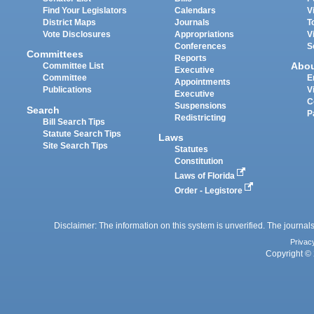
Find Your Legislators
Calendars
V
District Maps
Journals
T
Vote Disclosures
Appropriations
V
Conferences
S
Committees
Reports
Abo
Committee List
Executive
Committee
E
Appointments
Publications
V
Executive
C
Suspensions
Search
P
Redistricting
Bill Search Tips
Statute Search Tips
Laws
Site Search Tips
Statutes
Constitution
Laws of Florida
Order - Legistore
Disclaimer: The information on this system is unverified. The journals
Privac
Copyright © 