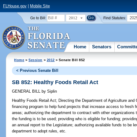
FLHouse.gov
|
Mobile Site
2012
202
Go to Bill:
Find Statutes:
Home
Senators
Committ
Home
>
Session
>
2012
> Senate Bill 852
< Previous Senate Bill
SB 852: Healthy Foods Retail Act
GENERAL BILL
by
Siplin
Healthy Foods Retail Act;
Directing the Department of Agriculture and
financing program to help fund projects that increase access to fresh 
areas; authorizing the department to contract with other organizations
the funding is to be used; providing who is eligible for funding; providin
an annual report to the Legislature; authorizing available funds to be l
department to adopt rules, etc.