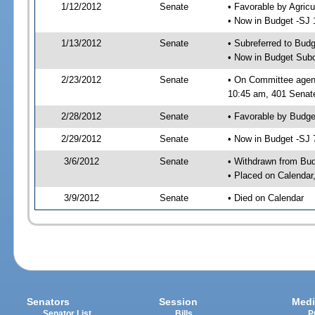
1/12/2012
Senate
• Favorable by Agric
• Now in Budget -SJ 
1/13/2012
Senate
• Subreferred to Bud
• Now in Budget Sub
2/23/2012
Senate
• On Committee agen
10:45 am, 401 Senate
2/28/2012
Senate
• Favorable by Budg
2/29/2012
Senate
• Now in Budget -SJ 
3/6/2012
Senate
• Withdrawn from Bu
• Placed on Calendar
3/9/2012
Senate
• Died on Calendar
Senators
Session
Medi
Senator List
Bills
P