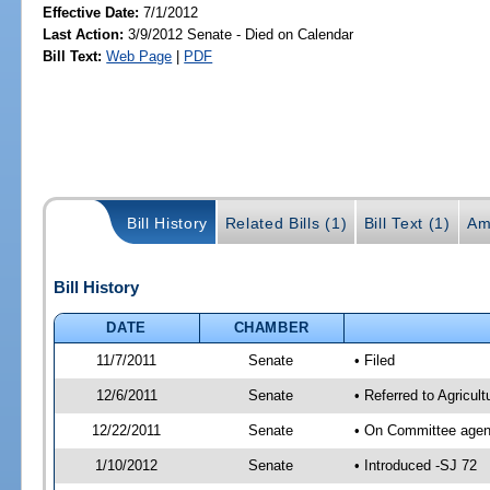
Effective Date:
7/1/2012
Last Action:
3/9/2012 Senate - Died on Calendar
Bill Text:
Web Page
|
PDF
Bill History
Related Bills (1)
Bill Text (1)
Am
Bill History
DATE
CHAMBER
11/7/2011
Senate
• Filed
12/6/2011
Senate
• Referred to Agricul
12/22/2011
Senate
• On Committee agend
1/10/2012
Senate
• Introduced -SJ 72