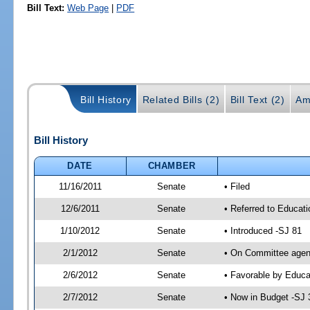
Bill Text:
Web Page
|
PDF
Bill History
Related Bills (2)
Bill Text (2)
Am
Bill History
DATE
CHAMBER
11/16/2011
Senate
• Filed
12/6/2011
Senate
• Referred to Educati
1/10/2012
Senate
• Introduced -SJ 81
2/1/2012
Senate
• On Committee agend
2/6/2012
Senate
• Favorable by Educ
2/7/2012
Senate
• Now in Budget -SJ 