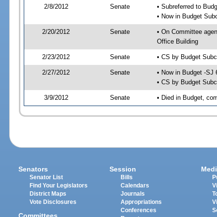
2/8/2012
Senate
• Subreferred to Bud
• Now in Budget Sub
2/20/2012
Senate
• On Committee agen
Office Building
2/23/2012
Senate
• CS by Budget Subc
2/27/2012
Senate
• Now in Budget -SJ 
• CS by Budget Subc
3/9/2012
Senate
• Died in Budget, co
Senators
Session
Medi
Senator List
Bills
P
Find Your Legislators
Calendars
V
District Maps
Journals
T
Vote Disclosures
Appropriations
V
Conferences
S
Committees