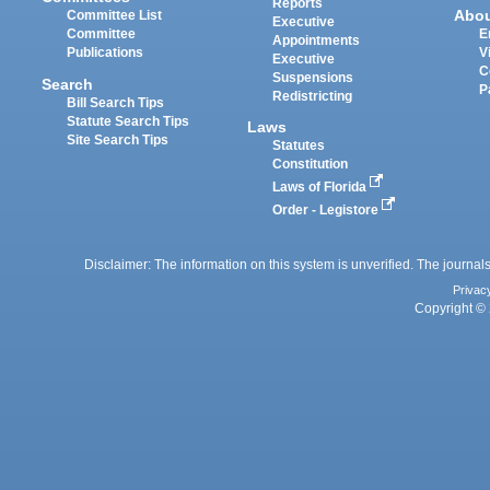
Reports
Abo
Committee List
Executive
Committee
E
Appointments
Publications
V
Executive
C
Suspensions
Search
P
Redistricting
Bill Search Tips
Statute Search Tips
Laws
Site Search Tips
Statutes
Constitution
Laws of Florida
Order - Legistore
Disclaimer: The information on this system is unverified. The journals
Privac
Copyright © 