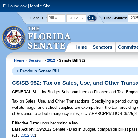
FLHouse.gov
|
Mobile Site
2012
202
Go to Bill:
Find Statutes:
Home
Senators
Committ
Home
>
Session
>
2012
> Senate Bill 982
< Previous Senate Bill
CS/SB 982: Tax on Sales, Use, and Other Trans
GENERAL BILL
by
Budget Subcommittee on Finance and Tax
;
Bogda
Tax on Sales, Use, and Other Transactions;
Specifying a period during
wallets, bags, and school supplies are exempt from the tax; providing
of Revenue to adopt emergency rules, etc. APPROPRIATION: $226,2
Effective Date:
upon becoming a law
Last Action:
3/9/2012 Senate - Died in Budget, companion bill(s) pas
(Ch.
2012-32
)