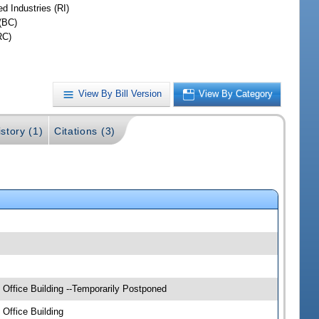
d Industries (RI)
(BC)
RC)
View By Bill Version
View By Category
story (1)
Citations (3)
Office Building --Temporarily Postponed
Office Building