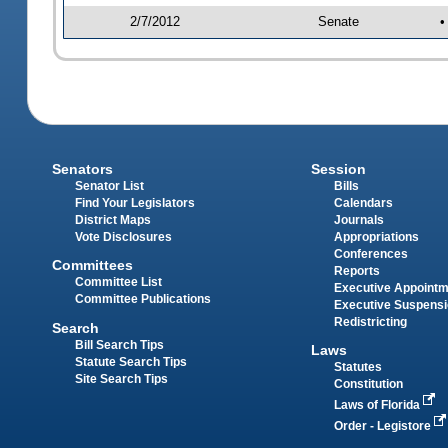
2/7/2012
Senate
•
Senators
Session
Senator List
Bills
Find Your Legislators
Calendars
District Maps
Journals
Vote Disclosures
Appropriations
Conferences
Committees
Reports
Committee List
Executive Appoint
Committee Publications
Executive Suspens
Redistricting
Search
Bill Search Tips
Laws
Statute Search Tips
Statutes
Site Search Tips
Constitution
Laws of Florida
Order - Legistore