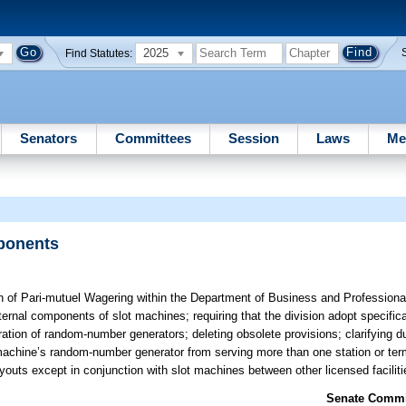
2025
Find Statutes:
Senators
Committees
Session
Laws
Me
ponents
n of Pari-mutuel Wagering within the Department of Business and Professiona
nternal components of slot machines; requiring that the division adopt specifi
ration of random-number generators; deleting obsolete provisions; clarifying d
machine’s random-number generator from serving more than one station or term
youts except in conjunction with slot machines between other licensed faciliti
Senate Commit