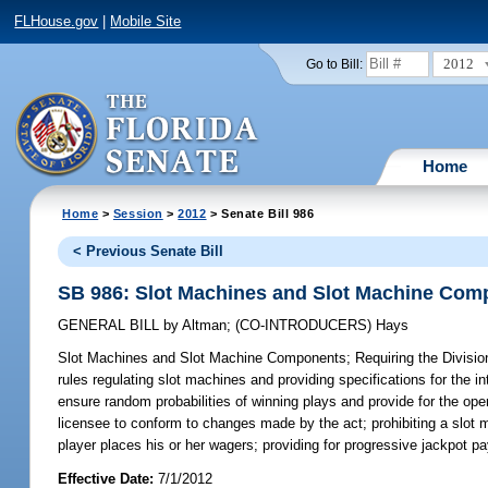
FLHouse.gov
|
Mobile Site
2012
Go to Bill:
Home
Home
>
Session
>
2012
> Senate Bill 986
< Previous Senate Bill
SB 986: Slot Machines and Slot Machine Com
GENERAL BILL
by
Altman
;
(CO-INTRODUCERS)
Hays
Slot Machines and Slot Machine Components;
Requiring the Divisio
rules regulating slot machines and providing specifications for the i
ensure random probabilities of winning plays and provide for the ope
licensee to conform to changes made by the act; prohibiting a slot 
player places his or her wagers; providing for progressive jackpot pa
Effective Date:
7/1/2012