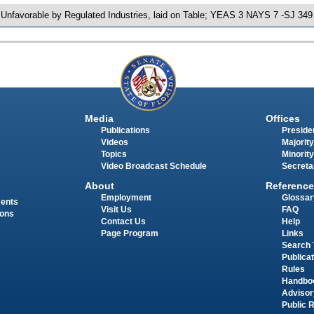
 Unfavorable by Regulated Industries, laid on Table; YEAS 3 NAYS 7 -SJ 349
Media
Offices
Publications
Presiden
Videos
Majority
Topics
Minority
Video Broadcast Schedule
Secreta
About
Reference
Employment
Glossar
ments
Visit Us
FAQ
ions
Contact Us
Help
Page Program
Links
Search 
Publica
Rules
Handbo
Advisor
Public 