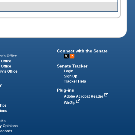
Connect with the Senate
t's Office
 Office
Senate Tracker
 Office
Login
ry's Office
Sign Up
Tracker Help
y
Plug-ins
Adobe Acrobat Reader
WinZip
Tips
tions
oks
y Opinions
Records