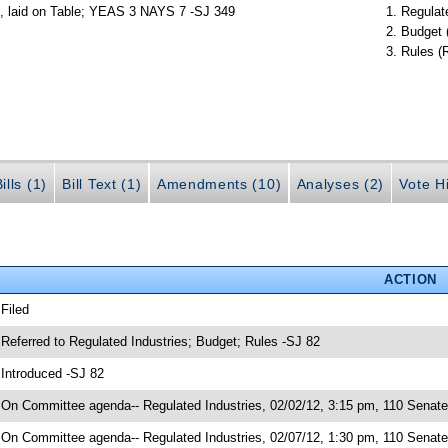
s, laid on Table; YEAS 3 NAYS 7 -SJ 349
Regulate
Budget 
Rules (
ills (1)
Bill Text (1)
Amendments (10)
Analyses (2)
Vote Hi
ACTION
 Filed
 Referred to Regulated Industries; Budget; Rules -SJ 82
 Introduced -SJ 82
 On Committee agenda-- Regulated Industries, 02/02/12, 3:15 pm, 110 Senate 
 On Committee agenda-- Regulated Industries, 02/07/12, 1:30 pm, 110 Senate 