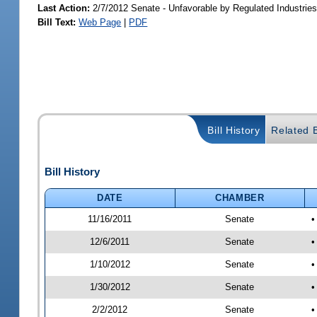
Last Action:
2/7/2012 Senate - Unfavorable by Regulated Industrie
Bill Text:
Web Page
|
PDF
Bill History
Related B
Bill History
DATE
CHAMBER
11/16/2011
Senate
•
12/6/2011
Senate
•
1/10/2012
Senate
•
1/30/2012
Senate
•
2/2/2012
Senate
•