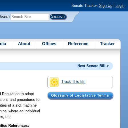
Senate Tracker:
Sign Up
|
Login
Search
dia
About
Offices
Reference
Tracker
Next Senate Bill >
Track This Bill
l Regulation to adopt
Glossary of Legislative Terms
cations and procedures to
uties of a slot machine
inal where an individual
es, etc.
tee References: