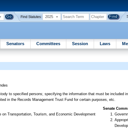
2025
Find Statutes:
Senators
Committees
Session
Laws
Me
ndes
tody to specified persons; specifying the information that must be included i
sited in the Records Management Trust Fund for certain purposes, etc.
Senate Commit
ee on Transportation, Tourism, and Economic Development
Governm
Appropr
Develop