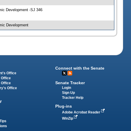
omic Development -SJ 346
omic Development
Connect with the Senate
t's Office
 Office
Senate Tracker
 Office
Login
ry's Office
Sign Up
Tracker Help
y
Plug-ins
Adobe Acrobat Reader
WinZip
Tips
tions