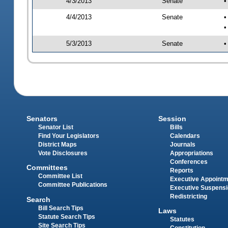
4/3/2013
Senate
•
4/4/2013
Senate
•
•
5/3/2013
Senate
•
Senators
Session
Senator List
Bills
Find Your Legislators
Calendars
District Maps
Journals
Vote Disclosures
Appropriations
Conferences
Committees
Reports
Committee List
Executive Appoint
Committee Publications
Executive Suspens
Redistricting
Search
Bill Search Tips
Laws
Statute Search Tips
Statutes
Site Search Tips