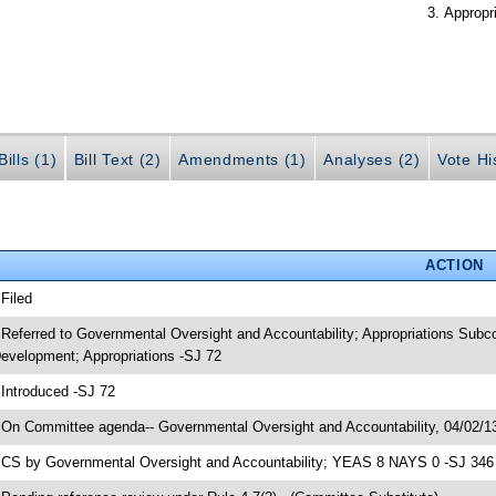
Appropr
ills (1)
Bill Text (2)
Amendments (1)
Analyses (2)
Vote Hi
ACTION
 Filed
 Referred to Governmental Oversight and Accountability; Appropriations Sub
evelopment; Appropriations -SJ 72
 Introduced -SJ 72
 On Committee agenda-- Governmental Oversight and Accountability, 04/02/13
 CS by Governmental Oversight and Accountability; YEAS 8 NAYS 0 -SJ 346