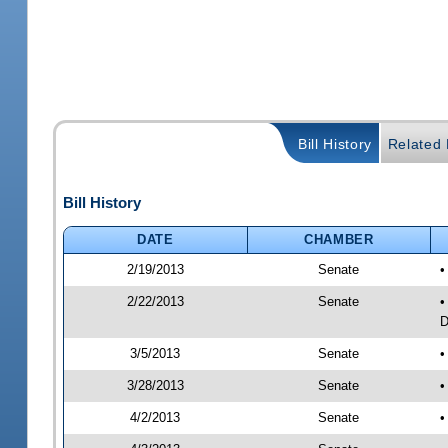
Bill History
Related B
Bill History
DATE
CHAMBER
2/19/2013
Senate
•
2/22/2013
Senate
•
D
3/5/2013
Senate
•
3/28/2013
Senate
•
4/2/2013
Senate
•