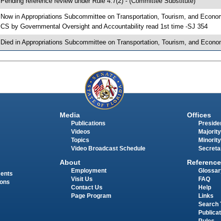
 Pending reference review under Rule 4.7(2) - (Committee Substitute)
 Now in Appropriations Subcommittee on Transportation, Tourism, and Econ
 CS by Governmental Oversight and Accountability read 1st time -SJ 354
 Died in Appropriations Subcommittee on Transportation, Tourism, and Econ
Media
Offices
Publications
Presiden
Videos
Majority
Topics
Minority
Video Broadcast Schedule
Secreta
About
Reference
Employment
Glossar
ments
Visit Us
FAQ
ions
Contact Us
Help
Page Program
Links
Search 
Publica