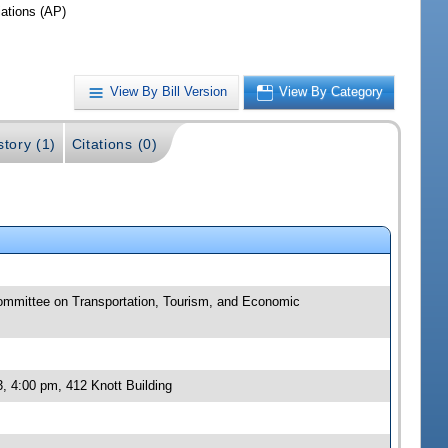
iations (AP)
View By Bill Version
View By Category
story (1)
Citations (0)
committee on Transportation, Tourism, and Economic
, 4:00 pm, 412 Knott Building