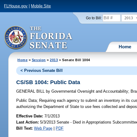
FLHouse.gov
|
Mobile Site
2013
Go to Bill:
Home
Home
>
Session
>
2013
> Senate Bill 1004
< Previous Senate Bill
CS/SB 1004: Public Data
GENERAL BILL
by
Governmental Oversight and Accountability
;
Bra
Public Data;
Requiring each agency to submit an inventory in its cus
authorizing the Department of State to use fees collected and depo
Effective Date:
7/1/2013
Last Action:
5/3/2013 Senate - Died in Appropriations Subcommitt
Bill Text:
Web Page
|
PDF