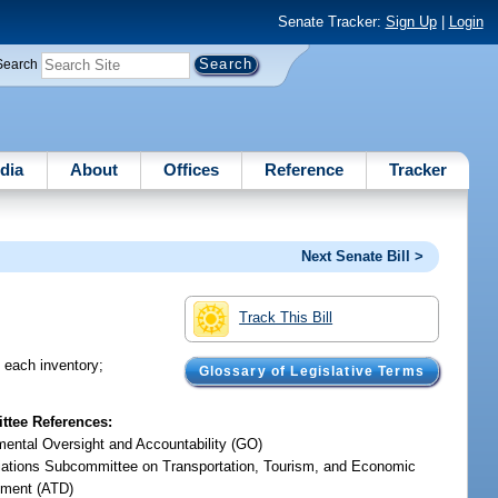
Senate Tracker:
Sign Up
|
Login
Search
dia
About
Offices
Reference
Tracker
Next Senate Bill >
Track This Bill
n each inventory;
Glossary of Legislative Terms
tee References:
ental Oversight and Accountability (GO)
iations Subcommittee on Transportation, Tourism, and Economic
ment (ATD)