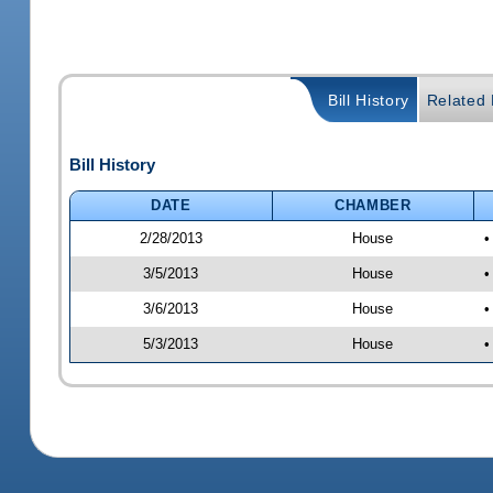
Bill History
Related B
Bill History
DATE
CHAMBER
2/28/2013
House
•
3/5/2013
House
•
3/6/2013
House
•
5/3/2013
House
•