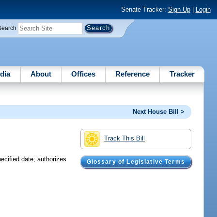
Senate Tracker:
Sign Up
|
Login
Search
dia
About
Offices
Reference
Tracker
Next House Bill >
Track This Bill
ecified date; authorizes
Glossary of Legislative Terms