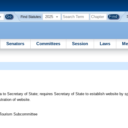
2025
Find Statutes:
Senators
Committees
Session
Laws
Me
 to Secretary of State; requires Secretary of State to establish website by sp
ration of website.
 Tourism Subcommittee