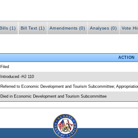
ills (1)
Bill Text (1)
Amendments (0)
Analyses (0)
Vote Hi
ACTION
 Filed
 Introduced -HJ 110
 Referred to Economic Development and Tourism Subcommittee; Appropriati
 Died in Economic Development and Tourism Subcommittee