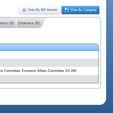
View By Bill Version
View By Category
story (0)
Citations (0)
ons Committee; Economic Affairs Committee -HJ 200