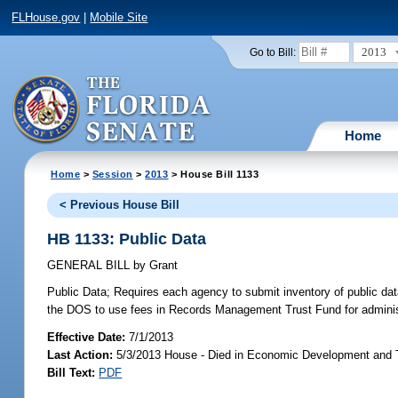
FLHouse.gov
|
Mobile Site
2013
Go to Bill:
Home
Home
>
Session
>
2013
> House Bill 1133
< Previous House Bill
HB 1133: Public Data
GENERAL BILL
by
Grant
Public Data;
Requires each agency to submit inventory of public data
the DOS to use fees in Records Management Trust Fund for administ
Effective Date:
7/1/2013
Last Action:
5/3/2013 House - Died in Economic Development and
Bill Text:
PDF