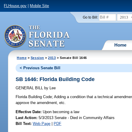
FLHouse.gov
|
Mobile Site
2013
Go to Bill:
Home
Home
>
Session
>
2013
> Senate Bill 1646
< Previous Senate Bill
SB 1646: Florida Building Code
GENERAL BILL
by
Lee
Florida Building Code;
Adding a condition that a technical amendment
approve the amendment, etc.
Effective Date:
Upon becoming a law
Last Action:
5/3/2013 Senate - Died in Community Affairs
Bill Text:
Web Page
|
PDF