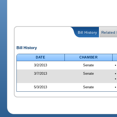
Bill History
Related B
Bill History
DATE
CHAMBER
3/2/2013
Senate
•
3/7/2013
Senate
•
•
5/3/2013
Senate
•