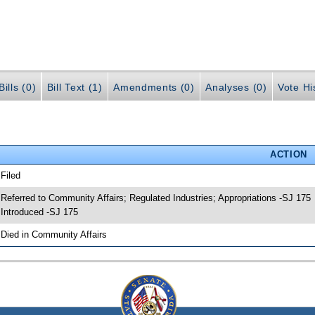
ills (0)
Bill Text (1)
Amendments (0)
Analyses (0)
Vote Hi
ACTION
 Filed
 Referred to Community Affairs; Regulated Industries; Appropriations -SJ 175
 Introduced -SJ 175
 Died in Community Affairs