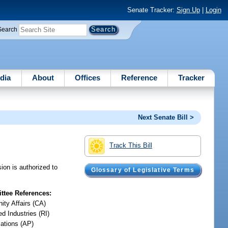
Senate Tracker:
Sign Up
|
Login
Search
dia
About
Offices
Reference
Tracker
Next Senate Bill >
Track This Bill
ion is authorized to
Glossary of Legislative Terms
tee References:
ty Affairs (CA)
d Industries (RI)
iations (AP)