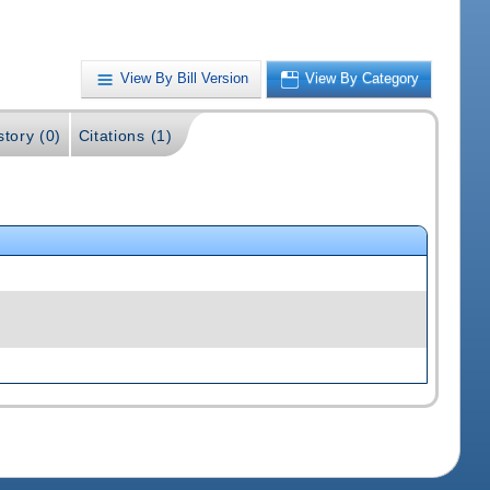
View By Bill Version
View By Category
story (0)
Citations (1)