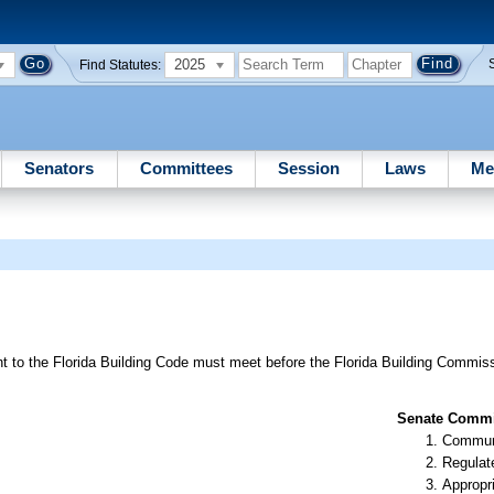
2025
Find Statutes:
Senators
Committees
Session
Laws
Me
 to the Florida Building Code must meet before the Florida Building Commiss
Senate Commit
Communi
Regulate
Appropr