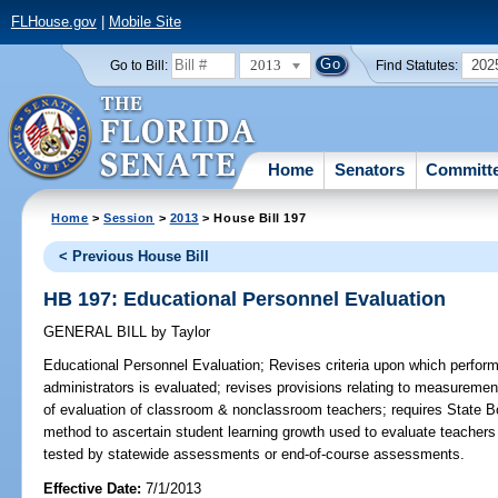
FLHouse.gov
|
Mobile Site
2013
202
Go to Bill:
Find Statutes:
Home
Senators
Committ
Home
>
Session
>
2013
> House Bill 197
< Previous House Bill
HB 197: Educational Personnel Evaluation
GENERAL BILL
by
Taylor
Educational Personnel Evaluation;
Revises criteria upon which perform
administrators is evaluated; revises provisions relating to measuremen
of evaluation of classroom & nonclassroom teachers; requires State Bo
method to ascertain student learning growth used to evaluate teachers
tested by statewide assessments or end-of-course assessments.
Effective Date:
7/1/2013