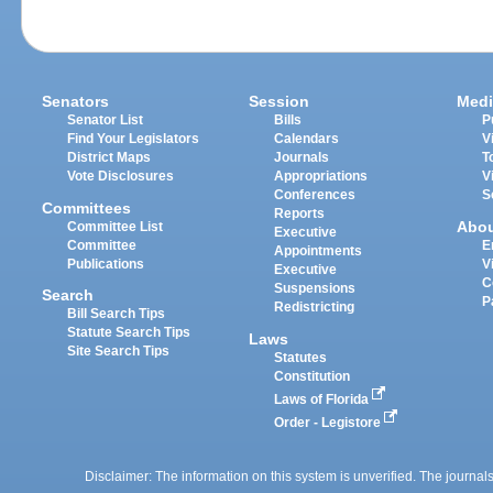
Senators
Session
Medi
Senator List
Bills
P
Find Your Legislators
Calendars
V
District Maps
Journals
T
Vote Disclosures
Appropriations
V
Conferences
S
Committees
Reports
Abo
Committee List
Executive
Committee
E
Appointments
Publications
V
Executive
C
Suspensions
Search
P
Redistricting
Bill Search Tips
Statute Search Tips
Laws
Site Search Tips
Statutes
Constitution
Laws of Florida
Order - Legistore
Disclaimer: The information on this system is unverified. The journals