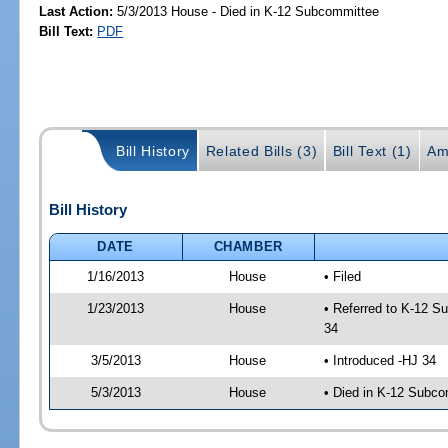
Last Action:
5/3/2013 House - Died in K-12 Subcommittee
Bill Text:
PDF
Bill History
Related Bills (3)
Bill Text (1)
Am
Bill History
DATE
CHAMBER
1/16/2013
House
• Filed
1/23/2013
House
• Referred to K-12 S
34
3/5/2013
House
• Introduced -HJ 34
5/3/2013
House
• Died in K-12 Subc