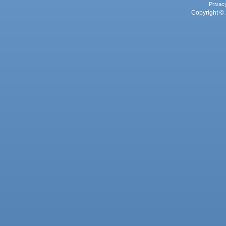
Privac
Copyright © 