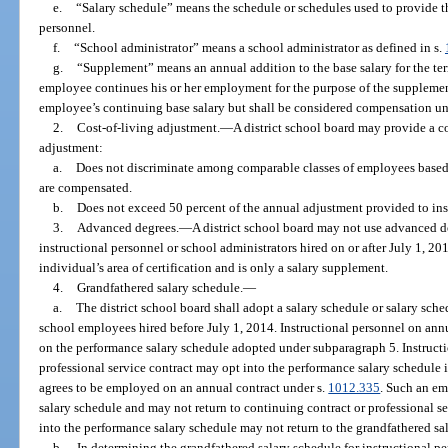
e.
“Salary schedule” means the schedule or schedules used to provide the
personnel.
f.
“School administrator” means a school administrator as defined in s.
g.
“Supplement” means an annual addition to the base salary for the te
employee continues his or her employment for the purpose of the supplemen
employee’s continuing base salary but shall be considered compensation un
2.
Cost-of-living adjustment.
—
A district school board may provide a co
adjustment:
a.
Does not discriminate among comparable classes of employees based
are compensated.
b.
Does not exceed 50 percent of the annual adjustment provided to inst
3.
Advanced degrees.
—
A district school board may not use advanced de
instructional personnel or school administrators hired on or after July 1, 20
individual’s area of certification and is only a salary supplement.
4.
Grandfathered salary schedule.
—
a.
The district school board shall adopt a salary schedule or salary sched
school employees hired before July 1, 2014. Instructional personnel on annua
on the performance salary schedule adopted under subparagraph 5. Instructi
professional service contract may opt into the performance salary schedule 
agrees to be employed on an annual contract under s.
1012.335
. Such an em
salary schedule and may not return to continuing contract or professional s
into the performance salary schedule may not return to the grandfathered sa
b.
In determining the grandfathered salary schedule for instructional pe