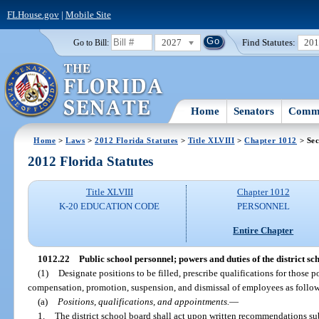
FLHouse.gov
|
Mobile Site
2027
Find Statutes:
20
Go to Bill:
Home
Senators
Commi
Home
>
Laws
>
2012 Florida Statutes
>
Title XLVIII
>
Chapter 1012
> Sec
2012 Florida Statutes
Title XLVIII
Chapter 1012
K-20 EDUCATION CODE
PERSONNEL
Entire Chapter
1012.22
Public school personnel; powers and duties of the district sc
(1)
Designate positions to be filled, prescribe qualifications for those 
compensation, promotion, suspension, and dismissal of employees as follows,
(a)
Positions, qualifications, and appointments.
—
1.
The district school board shall act upon written recommendations su