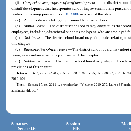
(i)
Comprehensive program of staff development.
—
The district school
of staff development that incorporates school improvement plans pursuant t
leadership training pursuant to s.
1012.986
as a part of the plan.
(2)
Adopt policies relating to personnel leave as follows:
(a)
Annual leave.
—
The district school board may adopt rules that prov
employees, including educational support employees, who are employed for
(b)
Sick leave.
—
The district school board may adopt rules relating to s
this chapter.
(c)
Illness-in-line-of-duty leave.
—
The district school board may adopt ru
leave, in accordance with the provisions of this chapter.
(d)
Sabbatical leave.
—
The district school board may adopt rules relati
provisions of this chapter.
History.
—
s. 697, ch. 2002-387; s. 50, ch. 2003-391; s. 56, ch. 2006-74; s. 7, ch. 200
2012-194.
1
Note.
—
Section 17, ch. 2011-1, provides that “[c]hapter 2010-279, Laws of Florida
administer this act.”
Senators
Session
Medi
Senator List
Bills
P