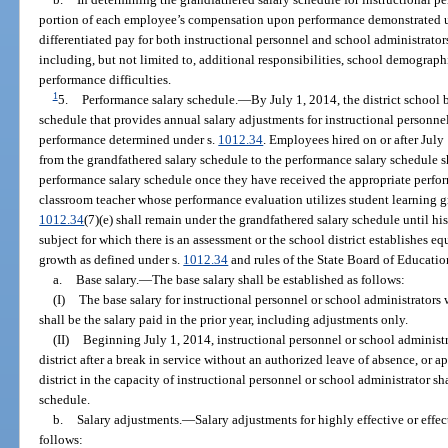
portion of each employee’s compensation upon performance demonstrated 
differentiated pay for both instructional personnel and school administrator
including, but not limited to, additional responsibilities, school demographic
performance difficulties.
1
5.
Performance salary schedule.
—
By July 1, 2014, the district school
schedule that provides annual salary adjustments for instructional personn
performance determined under s.
1012.34
. Employees hired on or after Jul
from the grandfathered salary schedule to the performance salary schedule 
performance salary schedule once they have received the appropriate perfor
classroom teacher whose performance evaluation utilizes student learning g
1012.34
(7)(e) shall remain under the grandfathered salary schedule until hi
subject for which there is an assessment or the school district establishes e
growth as defined under s.
1012.34
and rules of the State Board of Educatio
a.
Base salary.
—
The base salary shall be established as follows:
(I)
The base salary for instructional personnel or school administrators
shall be the salary paid in the prior year, including adjustments only.
(II)
Beginning July 1, 2014, instructional personnel or school administra
district after a break in service without an authorized leave of absence, or ap
district in the capacity of instructional personnel or school administrator s
schedule.
b.
Salary adjustments.
—
Salary adjustments for highly effective or effe
follows: