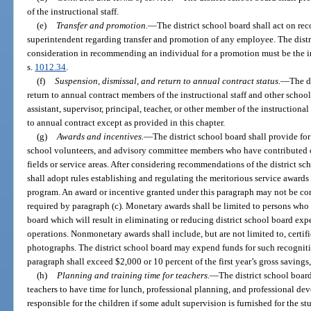
of the instructional staff.
(e)
Transfer and promotion.
—
The district school board shall act on re
superintendent regarding transfer and promotion of any employee. The distr
consideration in recommending an individual for a promotion must be the i
s.
1012.34
.
(f)
Suspension, dismissal, and return to annual contract status.
—
The d
return to annual contract members of the instructional staff and other scho
assistant, supervisor, principal, teacher, or other member of the instructiona
to annual contract except as provided in this chapter.
(g)
Awards and incentives.
—
The district school board shall provide for
school volunteers, and advisory committee members who have contributed ou
fields or service areas. After considering recommendations of the district sc
shall adopt rules establishing and regulating the meritorious service awards 
program. An award or incentive granted under this paragraph may not be con
required by paragraph (c). Monetary awards shall be limited to persons who
board which will result in eliminating or reducing district school board exp
operations. Nonmonetary awards shall include, but are not limited to, certif
photographs. The district school board may expend funds for such recognit
paragraph shall exceed $2,000 or 10 percent of the first year’s gross savings,
(h)
Planning and training time for teachers.
—
The district school board
teachers to have time for lunch, professional planning, and professional de
responsible for the children if some adult supervision is furnished for the s