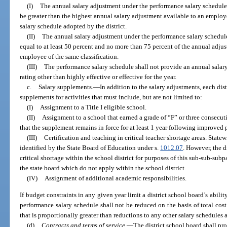
(I)
The annual salary adjustment under the performance salary schedule 
be greater than the highest annual salary adjustment available to an employ
salary schedule adopted by the district.
(II)
The annual salary adjustment under the performance salary schedule
equal to at least 50 percent and no more than 75 percent of the annual adjus
employee of the same classification.
(III)
The performance salary schedule shall not provide an annual salar
rating other than highly effective or effective for the year.
c.
Salary supplements.
—
In addition to the salary adjustments, each dist
supplements for activities that must include, but are not limited to:
(I)
Assignment to a Title I eligible school.
(II)
Assignment to a school that earned a grade of “F” or three consecut
that the supplement remains in force for at least 1 year following improved 
(III)
Certification and teaching in critical teacher shortage areas. Statew
identified by the State Board of Education under s.
1012.07
. However, the d
critical shortage within the school district for purposes of this sub-sub-su
the state board which do not apply within the school district.
(IV)
Assignment of additional academic responsibilities.
If budget constraints in any given year limit a district school board’s abilit
performance salary schedule shall not be reduced on the basis of total cos
that is proportionally greater than reductions to any other salary schedules a
(d)
Contracts and terms of service.
—
The district school board shall pr