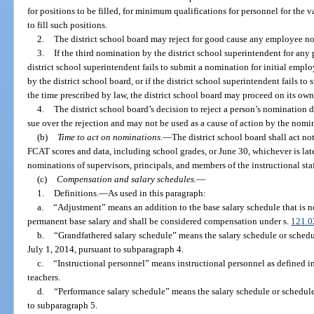
for positions to be filled, for minimum qualifications for personnel for the 
to fill such positions.
2.
The district school board may reject for good cause any employee n
3.
If the third nomination by the district school superintendent for any p
district school superintendent fails to submit a nomination for initial empl
by the district school board, or if the district school superintendent fails 
the time prescribed by law, the district school board may proceed on its own
4.
The district school board’s decision to reject a person’s nomination d
sue over the rejection and may not be used as a cause of action by the nom
(b)
Time to act on nominations.
—
The district school board shall act no
FCAT scores and data, including school grades, or June 30, whichever is late
nominations of supervisors, principals, and members of the instructional staf
(c)
Compensation and salary schedules.
—
1.
Definitions.
—
As used in this paragraph:
a.
“Adjustment” means an addition to the base salary schedule that is 
permanent base salary and shall be considered compensation under s.
121.0
b.
“Grandfathered salary schedule” means the salary schedule or schedu
July 1, 2014, pursuant to subparagraph 4.
c.
“Instructional personnel” means instructional personnel as defined in
teachers.
d.
“Performance salary schedule” means the salary schedule or schedule
to subparagraph 5.