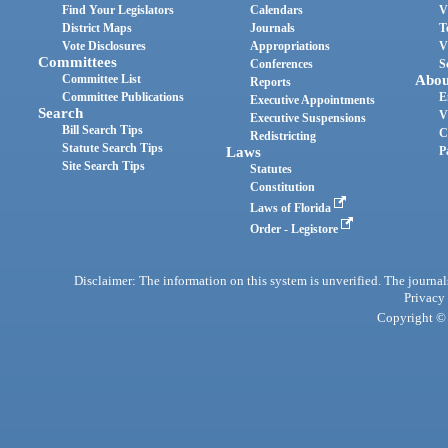
Find Your Legislators
Calendars
V
District Maps
Journals
T
Vote Disclosures
Appropriations
V
Committees
Conferences
S
Committee List
Abou
Reports
Committee Publications
E
Executive Appointments
Search
V
Executive Suspensions
Bill Search Tips
C
Redistricting
Statute Search Tips
Laws
P
Site Search Tips
Statutes
Constitution
Laws of Florida
Order - Legistore
Disclaimer: The information on this system is unverified. The journals
Privacy
Copyright © 