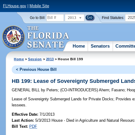
FLHouse.gov
|
Mobile Site
2013
202
Go to Bill:
Find Statutes:
Home
Senators
Committ
Home
>
Session
>
2013
> House Bill 199
< Previous House Bill
HB 199: Lease of Sovereignty Submerged Lands
GENERAL BILL
by
Peters
;
(CO-INTRODUCERS)
Ahern
;
Fasano
;
Hoo
Lease of Sovereignty Submerged Lands for Private Docks;
Provides ex
lessees.
Effective Date:
7/1/2013
Last Action:
5/3/2013 House - Died in Agriculture and Natural Resou
Bill Text:
PDF