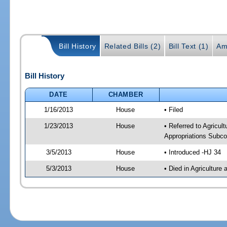
Bill History
Related Bills (2)
Bill Text (1)
Am
Bill History
DATE
CHAMBER
1/16/2013
House
• Filed
1/23/2013
House
• Referred to Agricu
Appropriations Subco
3/5/2013
House
• Introduced -HJ 34
5/3/2013
House
• Died in Agricultur