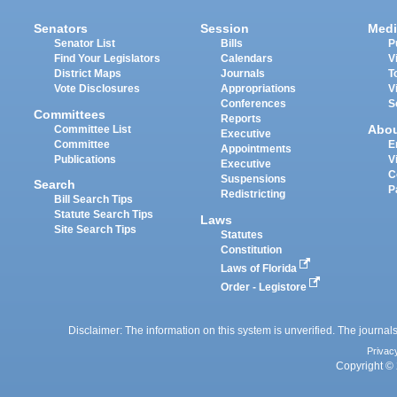
Senators
Session
Medi
Senator List
Bills
P
Find Your Legislators
Calendars
V
District Maps
Journals
T
Vote Disclosures
Appropriations
V
Conferences
S
Committees
Reports
Abo
Committee List
Executive
Committee
E
Appointments
Publications
V
Executive
C
Suspensions
Search
P
Redistricting
Bill Search Tips
Statute Search Tips
Laws
Site Search Tips
Statutes
Constitution
Laws of Florida
Order - Legistore
Disclaimer: The information on this system is unverified. The journals
Privac
Copyright © 