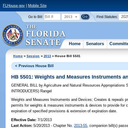
FLHouse.gov
|
Mobile Site
2013
202
Go to Bill:
Find Statutes:
Home
Senators
Committ
Home
>
Session
>
2013
> House Bill 5501
< Previous House Bill
HB 5501: Weights and Measures Instruments a
GENERAL BILL
by
Agriculture and Natural Resources Appropriations
INTRODUCERS)
Rangel
Weights and Measures Instruments and Devices;
Creates & repeals pr
permits for weights & measures instruments & devices to provide for co
expiration of specified provisions & extension of expiration date.
Effective Date:
7/1/2013
Last Action:
5/20/2013 - Chapter No.
2013-55
, companion bill(s) pas