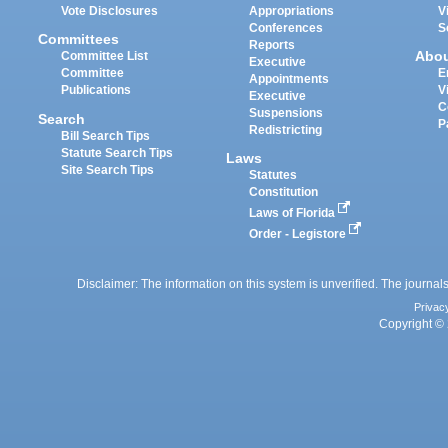
Vote Disclosures
Appropriations
V
Conferences
S
Committees
Reports
Abo
Committee List
Executive
Committee
E
Appointments
Publications
V
Executive
C
Suspensions
Search
P
Redistricting
Bill Search Tips
Statute Search Tips
Laws
Site Search Tips
Statutes
Constitution
Laws of Florida
Order - Legistore
Disclaimer: The information on this system is unverified. The journals
Privac
Copyright © 