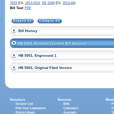
7023
(Ch.
2013-251
),
SB 1500
(Ch.
2013-40
)
Bill Text:
PDF
Expand All
Collapse All
Bill History
HB 5501, Enrolled (Current Bill Version)
HB 5501, Engrossed 1
HB 5501, Original Filed Version
Senators
Session
Medi
Senator List
Bills
P
Find Your Legislators
Calendars
V
District Maps
Journals
T