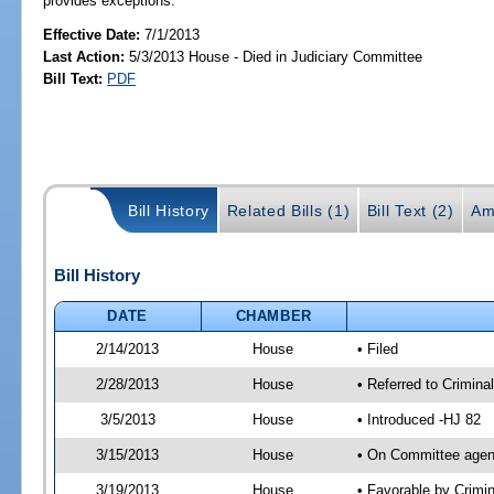
provides exceptions.
Effective Date:
7/1/2013
Last Action:
5/3/2013 House - Died in Judiciary Committee
Bill Text:
PDF
Bill History
Related Bills (1)
Bill Text (2)
Am
Bill History
DATE
CHAMBER
2/14/2013
House
• Filed
2/28/2013
House
• Referred to Crimin
3/5/2013
House
• Introduced -HJ 82
3/15/2013
House
• On Committee agen
3/19/2013
House
• Favorable by Crim