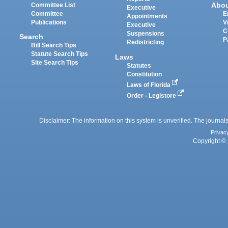
Abo
Committee List
Executive
Committee
E
Appointments
Publications
V
Executive
C
Suspensions
Search
P
Redistricting
Bill Search Tips
Statute Search Tips
Laws
Site Search Tips
Statutes
Constitution
Laws of Florida
Order - Legistore
Disclaimer: The information on this system is unverified. The journals
Privac
Copyright © 