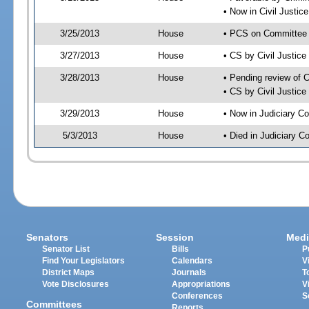
• Now in Civil Justi
3/25/2013
House
• PCS on Committee 
3/27/2013
House
• CS by Civil Justi
3/28/2013
House
• Pending review of 
• CS by Civil Justic
3/29/2013
House
• Now in Judiciary C
5/3/2013
House
• Died in Judiciary 
Senators
Session
Medi
Senator List
Bills
P
Find Your Legislators
Calendars
V
District Maps
Journals
T
Vote Disclosures
Appropriations
V
Conferences
S
Committees
Reports