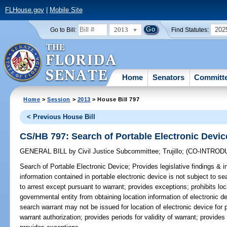
FLHouse.gov
|
Mobile Site
2013
202
Go to Bill:
Find Statutes:
Home
Senators
Committ
Home
>
Session
>
2013
> House Bill 797
< Previous House Bill
CS/HB 797: Search of Portable Electronic Devic
GENERAL BILL
by
Civil Justice Subcommittee
;
Trujillo
;
(CO-INTROD
Search of Portable Electronic Device;
Provides legislative findings & in
information contained in portable electronic device is not subject to s
to arrest except pursuant to warrant; provides exceptions; prohibits loca
governmental entity from obtaining location information of electronic d
search warrant may not be issued for location of electronic device for 
warrant authorization; provides periods for validity of warrant; provides 