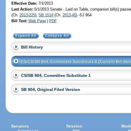
Effective Date:
7/1/2013
Last Action:
5/1/2013 Senate - Laid on Table, companion bill(s) pass
(Ch.
2013-225
),
SB 1514
(Ch.
2013-45
) -SJ 954
Bill Text:
Web Page
|
PDF
Expand All
Collapse All
Bill History
CS/CS/SB 904, Committee Substitute 2 (Current Bill Ver
CS/SB 904, Committee Substitute 1
SB 904, Original Filed Version
Senators
Session
Medi