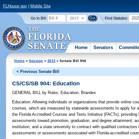
FLHouse.gov
|
Mobile Site
2013
202
Go to Bill:
Find Statutes:
Home
Senators
Committ
Home
>
Session
>
2013
> Senate Bill 904
< Previous Senate Bill
CS/CS/SB 904: Education
GENERAL BILL
by
Rules
;
Education
;
Brandes
Education;
Allowing individuals or organizations that provide online co
courses, which are measured by statewide assessments to apply for app
the Florida Accredited Courses and Tests Initiative (FACTs); providing 
assessments toward promotion, graduation, and degree attainment; auth
institution, and a state university to contract with qualified contractor
assessments or assessments associated with Florida-accredited cours