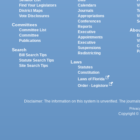
Senator List
Bills
P
Find Your Legislators
Calendars
V
District Maps
Journals
T
Vote Disclosures
Appropriations
V
Conferences
S
Committees
Reports
Abo
Committee List
Executive
Committee
E
Appointments
Publications
V
Executive
C
Suspensions
Search
P
Redistricting
Bill Search Tips
Statute Search Tips
Laws
Site Search Tips
Statutes
Constitution
Laws of Florida
Order - Legistore
Disclaimer: The information on this system is unverified. The journals
Privac
Copyright © 