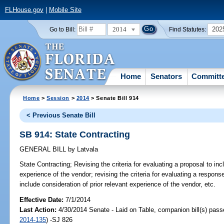
FLHouse.gov
|
Mobile Site
2014
202
Go to Bill:
Find Statutes:
Home
Senators
Committ
Home
>
Session
>
2014
> Senate Bill 914
< Previous Senate Bill
SB 914: State Contracting
GENERAL BILL
by
Latvala
State Contracting;
Revising the criteria for evaluating a proposal to inc
experience of the vendor; revising the criteria for evaluating a response
include consideration of prior relevant experience of the vendor, etc.
Effective Date:
7/1/2014
Last Action:
4/30/2014 Senate - Laid on Table, companion bill(s) pas
2014-135
) -SJ 826