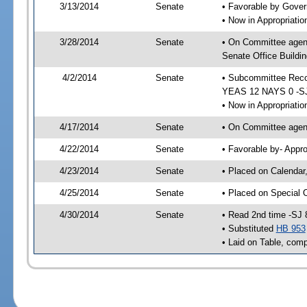
3/13/2014
Senate
• Favorable by Gove
• Now in Appropriat
3/28/2014
Senate
• On Committee agen
Senate Office Buildin
4/2/2014
Senate
• Subcommittee Reco
YEAS 12 NAYS 0 -S
• Now in Appropriatio
4/17/2014
Senate
• On Committee agend
4/22/2014
Senate
• Favorable by- Appr
4/23/2014
Senate
• Placed on Calendar
4/25/2014
Senate
• Placed on Special 
4/30/2014
Senate
• Read 2nd time -SJ 
• Substituted
HB 953
• Laid on Table, comp