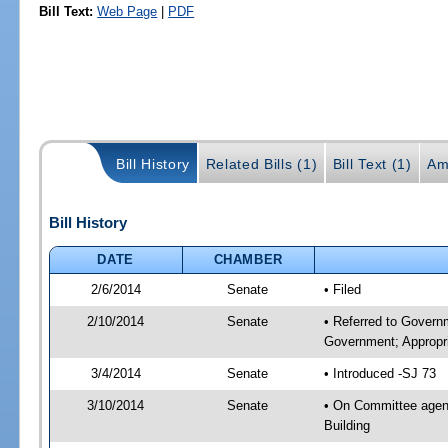
Bill Text:
Web Page
|
PDF
Bill History
Related Bills (1)
Bill Text (1)
Am
Bill History
DATE
CHAMBER
2/6/2014
Senate
• Filed
2/10/2014
Senate
• Referred to Govern
Government; Appropri
3/4/2014
Senate
• Introduced -SJ 73
3/10/2014
Senate
• On Committee agend
Building