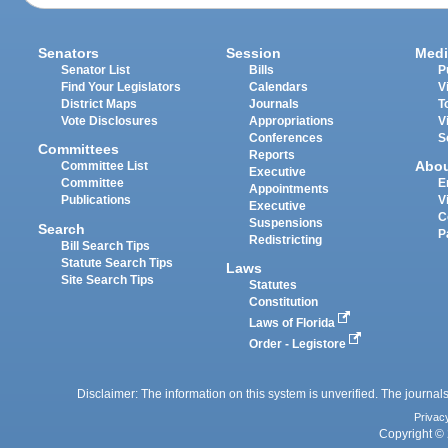
Senators
Session
Medi
Senator List
Bills
P
Find Your Legislators
Calendars
V
District Maps
Journals
T
Vote Disclosures
Appropriations
V
Conferences
S
Committees
Reports
Abo
Committee List
Executive
Committee
E
Appointments
Publications
V
Executive
C
Suspensions
Search
P
Redistricting
Bill Search Tips
Statute Search Tips
Laws
Site Search Tips
Statutes
Constitution
Laws of Florida
Order - Legistore
Disclaimer: The information on this system is unverified. The journals
Privac
Copyright © 