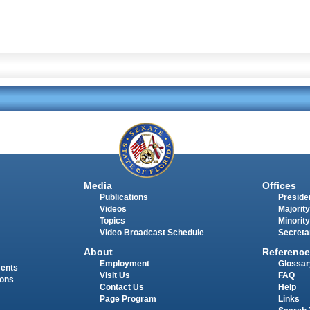
Media
Offices
Publications
Presiden
Videos
Majority
Topics
Minority
Video Broadcast Schedule
Secreta
About
Reference
Employment
Glossar
ments
Visit Us
FAQ
ions
Contact Us
Help
Page Program
Links