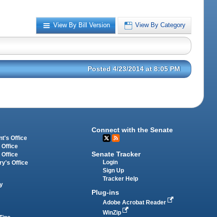
View By Bill Version
View By Category
Posted 4/23/2014 at 8:05 PM
Connect with the Senate
t's Office
 Office
Senate Tracker
 Office
Login
ry's Office
Sign Up
Tracker Help
y
Plug-ins
Adobe Acrobat Reader
WinZip