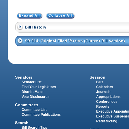
Expand All
Collapse All
Bill History
SB 914, Original Filed Version (Current Bill Version)
Senators
Session
Senator List
Bills
Find Your Legislators
Calendars
District Maps
Journals
Vote Disclosures
Appropriations
Conferences
Committees
Reports
Committee List
Executive Appoint
Committee Publications
Executive Suspens
Redistricting
Search
Bill Search Tips