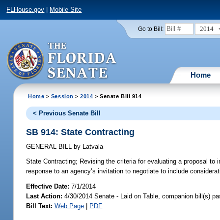
FLHouse.gov
|
Mobile Site
2014
Go to Bill:
Home
Home
>
Session
>
2014
> Senate Bill 914
< Previous Senate Bill
SB 914: State Contracting
GENERAL BILL
by
Latvala
State Contracting;
Revising the criteria for evaluating a proposal to i
response to an agency’s invitation to negotiate to include considerati
Effective Date:
7/1/2014
Last Action:
4/30/2014 Senate - Laid on Table, companion bill(s) p
Bill Text:
Web Page
|
PDF