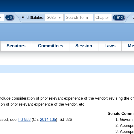
2025
Find Statutes:
Senators
Committees
Session
Laws
Me
nclude consideration of prior relevant experience of the vendor; revising the cri
on of prior relevant experience of the vendor, etc.
Senate Commit
assed, see
HB 953
(Ch.
2014-135
) -SJ 826
Governm
Appropr
Appropr