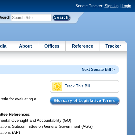
Senate Tracker:
Sign Up
|
Login
Search
dia
About
Offices
Reference
Tracker
Next Senate Bill >
Track This Bill
teria for evaluating a
Glossary of Legislative Terms
tee References:
ental Oversight and Accountability (GO)
iations Subcommittee on General Government (AGG)
iations (AP)