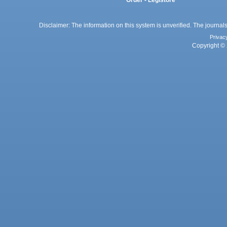
Order - Legistore
Disclaimer: The information on this system is unverified. The journals
Privac
Copyright © 