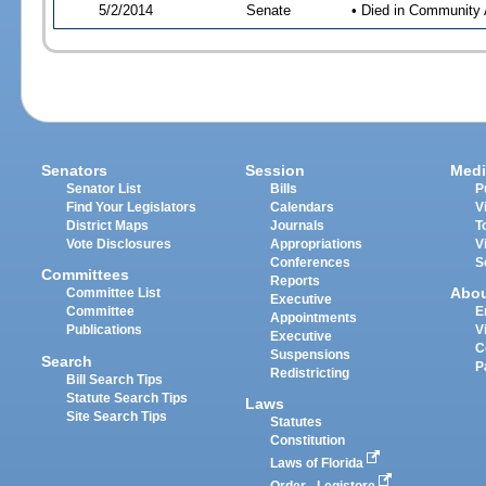
5/2/2014
Senate
• Died in Community 
Senators
Session
Medi
Senator List
Bills
P
Find Your Legislators
Calendars
V
District Maps
Journals
T
Vote Disclosures
Appropriations
V
Conferences
S
Committees
Reports
Abo
Committee List
Executive
Committee
E
Appointments
Publications
V
Executive
C
Suspensions
Search
P
Redistricting
Bill Search Tips
Statute Search Tips
Laws
Site Search Tips
Statutes
Constitution
Laws of Florida