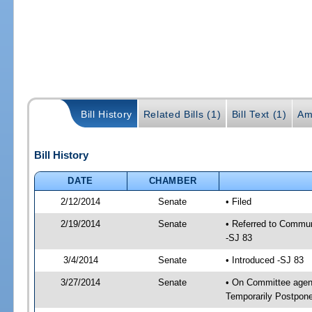
Bill History
Related Bills (1)
Bill Text (1)
Am
Bill History
DATE
CHAMBER
2/12/2014
Senate
• Filed
2/19/2014
Senate
• Referred to Commun
-SJ 83
3/4/2014
Senate
• Introduced -SJ 83
3/27/2014
Senate
• On Committee agend
Temporarily Postpon