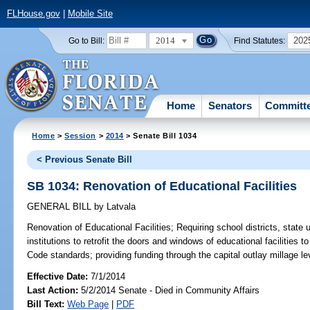
FLHouse.gov
|
Mobile Site
2014
202
Go to Bill:
Find Statutes:
Home
Senators
Committ
Home
>
Session
>
2014
> Senate Bill 1034
< Previous Senate Bill
SB 1034: Renovation of Educational Facilities
GENERAL BILL
by
Latvala
Renovation of Educational Facilities;
Requiring school districts, state 
institutions to retrofit the doors and windows of educational facilities t
Code standards; providing funding through the capital outlay millage le
Effective Date:
7/1/2014
Last Action:
5/2/2014 Senate - Died in Community Affairs
Bill Text:
Web Page
|
PDF