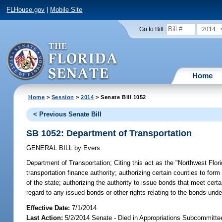
FLHouse.gov
|
Mobile Site
2014
Go to Bill:
Home
Home
>
Session
>
2014
> Senate Bill 1052
< Previous Senate Bill
SB 1052: Department of Transportation
GENERAL BILL
by
Evers
Department of Transportation;
Citing this act as the "Northwest Flor
transportation finance authority; authorizing certain counties to form
of the state; authorizing the authority to issue bonds that meet certai
regard to any issued bonds or other rights relating to the bonds under
Effective Date:
7/1/2014
Last Action:
5/2/2014 Senate - Died in Appropriations Subcommitte