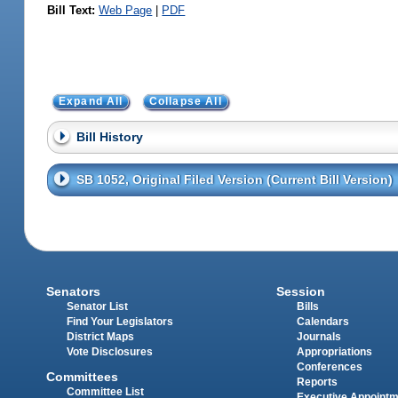
Bill Text:
Web Page
|
PDF
Expand All
Collapse All
Bill History
SB 1052, Original Filed Version (Current Bill Version)
Senators
Session
Senator List
Bills
Find Your Legislators
Calendars
District Maps
Journals
Vote Disclosures
Appropriations
Conferences
Committees
Reports
Committee List
Executive Appoint