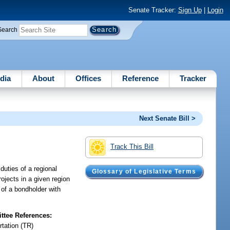
Senate Tracker:
Sign Up
|
Login
Search
dia
About
Offices
Reference
Tracker
Next Senate Bill >
Track This Bill
duties of a regional
Glossary of Legislative Terms
rojects in a given region
s of a bondholder with
tee References:
rtation (TR)