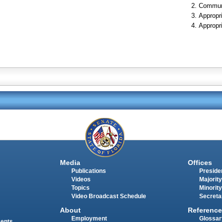
Communi
Appropr
Appropr
Media
Offices
Publications
Presiden
Videos
Majority
Topics
Minority
Video Broadcast Schedule
Secreta
About
Reference
Employment
Glossar
ments