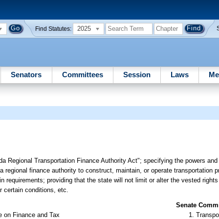
2025
Find Statutes:
Senators
Committees
Session
Laws
Me
ida Regional Transportation Finance Authority Act"; specifying the powers and 
 a regional finance authority to construct, maintain, or operate transportation p
n requirements; providing that the state will not limit or alter the vested right
 certain conditions, etc.
Senate Commit
e on Finance and Tax
Transpo