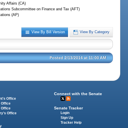
ty Affairs (CA)
iations Subcommittee on Finance and Tax (AFT)
iations (AP)
View By Bill Version
View By Category
Posted 2/13/2014 at 11:00 AM
Connect with the Senate
t's Office
 Office
Senate Tracker
 Office
Login
ry's Office
Sign Up
Tracker Help
y