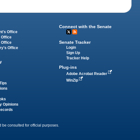
Connect with the Senate
t's Office
 Office
Senate Tracker
 Office
Login
ry's Office
Sign Up
Tracker Help
y
Plug-ins
Adobe Acrobat Reader
WinZip
Tips
tions
oks
y Opinions
Records
 be consulted for official purposes.