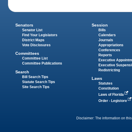
Senators
Session
Senator List
Bills
Find Your Legislators
Calendars
District Maps
Journals
Vote Disclosures
Appropriations
Conferences
Committees
Reports
Committee List
Executive Appoint
Committee Publications
Executive Suspens
Redistricting
Search
Bill Search Tips
Laws
Statute Search Tips
Statutes
Site Search Tips
Constitution
Laws of Florida
Order - Legistore
Disclaimer: The information on this