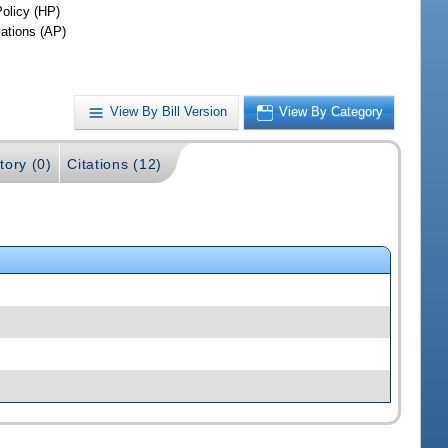
Policy (HP)
iations (AP)
View By Bill Version
View By Category
tory (0)
Citations (12)