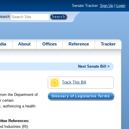
Senate Tracker:
Sign Up
|
Login
Search
dia
About
Offices
Reference
Tracker
Next Senate Bill >
Track This Bill
 from the Department of
Glossary of Legislative Terms
r certain
; authorizing a health
tee References:
d Industries (RI)