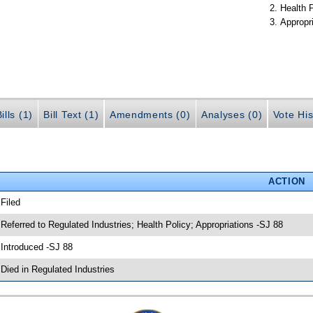
Health 
Appropr
ills (1)
Bill Text (1)
Amendments (0)
Analyses (0)
Vote His
ACTION
 Filed
 Referred to Regulated Industries; Health Policy; Appropriations -SJ 88
 Introduced -SJ 88
 Died in Regulated Industries