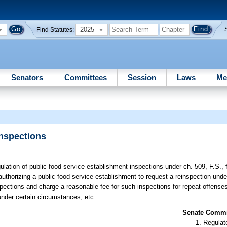
2025
Find Statutes:
Senators
Committees
Session
Laws
Me
Inspections
gulation of public food service establishment inspections under ch. 509, F.S.,
uthorizing a public food service establishment to request a reinspection unde
pections and charge a reasonable fee for such inspections for repeat offenses
under certain circumstances, etc.
Senate Commit
Regulate