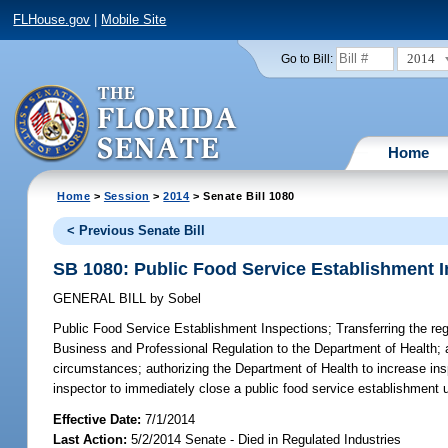
FLHouse.gov
|
Mobile Site
2014
Go to Bill:
Home
Home
>
Session
>
2014
> Senate Bill 1080
< Previous Senate Bill
SB 1080: Public Food Service Establishment 
GENERAL BILL
by
Sobel
Public Food Service Establishment Inspections;
Transferring the re
Business and Professional Regulation to the Department of Health; a
circumstances; authorizing the Department of Health to increase ins
inspector to immediately close a public food service establishment 
Effective Date:
7/1/2014
Last Action:
5/2/2014 Senate - Died in Regulated Industries