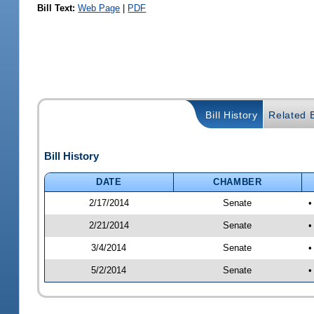
Bill Text:
Web Page
|
PDF
Bill History
Related B
Bill History
DATE
CHAMBER
2/17/2014
Senate
•
2/21/2014
Senate
•
3/4/2014
Senate
•
5/2/2014
Senate
•