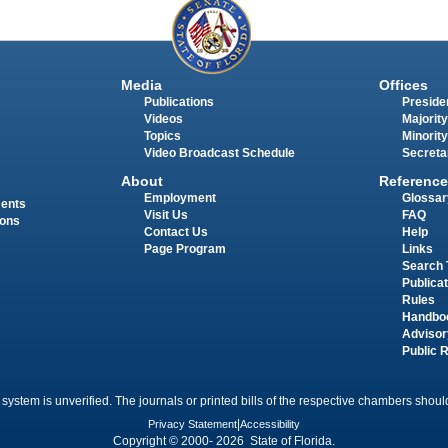
Media
Offices
Publications
Presiden
Videos
Majority
Topics
Minority
Video Broadcast Schedule
Secreta
About
Reference
Employment
Glossar
ments
Visit Us
FAQ
ions
Contact Us
Help
Page Program
Links
Search 
Publica
Rules
Handbo
Advisor
Public 
 system is unverified. The journals or printed bills of the respective chambers should
Privacy Statement
|
Accessibility
Copyright © 2000- 2026 State of Florida.