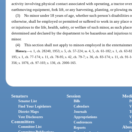
activity involving physical contact associated with operating, a tractor ov
earthmoving equipment, fork lift, or any harvesting, planting, or plowing 
(3)
No minor under 18 years of age, whether such person’s disabilities
otherwise, shall be employed or permitted or suffered to work in any place
or injurious to the life, health, safety, or welfare of such minor, as such p
determined and declared by the department to be hazardous and injurious to th
minor.
(4)
This section shall not apply to minors employed in the entertainmen
History.
—
s. 1, ch. 28240, 1953; s. 5, ch. 57-224; ss. 4, 5, ch. 61-182; s. 1, ch. 63-82
195; s. 1, ch. 77-174; s. 11, ch. 78-95; s. 42, ch. 79-7; s. 36, ch. 83-174; s. 11, ch. 91-1
356; s. 1076, ch. 97-103; s. 136, ch. 2000-165.
Senators
Session
Medi
Senator List
Bills
P
Find Your Legislators
Calendars
V
District Maps
Journals
T
Vote Disclosures
Appropriations
V
Committees
Conferences
S
Committee List
Abou
Reports