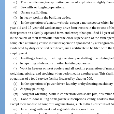
(c)
The manufacture, transportation, or use of explosive or highly flam
(d)
Sawmills or logging operations.
(e)
On any scaffolding.
(f)
In heavy work in the building trades.
(g)
In the operation of a motor vehicle, except a motorscooter which he o
year-old and 15-year-old workers may drive farm tractors in the course of th
their parents on a family-operated farm, and except that qualified 14-year-o
in the course of their farmwork under the close supervision of the farm oper
completed a training course in tractor operation sponsored by a recognized 
evidenced by duly executed certificate, such certificate to be filed with the 
employment.
(h)
In oiling, cleaning, or wiping machinery or shafting or applying belt
(i)
In repairing of elevators or other hoisting apparatus.
(j)
Work in freezers or meat coolers and all work in preparation of meats 
weighing, pricing, and stocking when performed in another area. This shall
operations of a food service facility licensed by chapter 509.
(k)
In the operation of power-driven laundry or drycleaning machinery 
(l)
At spray painting.
(m)
Alligator wrestling, work in connection with snake pits, or similar h
(n)
Door-to-door selling of magazine subscriptions, candy, cookies, flo
except merchandise of nonprofit organizations, such as the Girl Scouts of A
(o)
In working with meat and vegetable slicing machines.