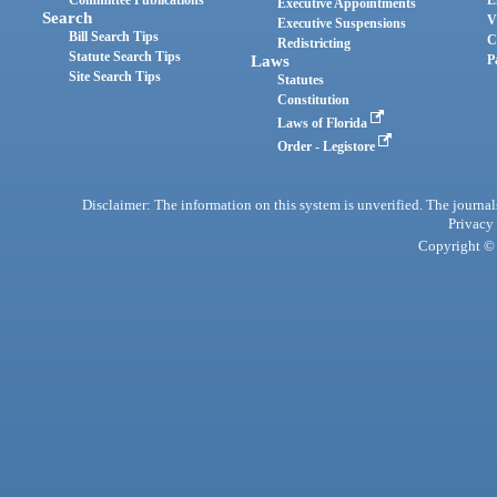
Committee Publications
E
Executive Appointments
Search
V
Executive Suspensions
Bill Search Tips
C
Redistricting
Statute Search Tips
Laws
P
Site Search Tips
Statutes
Constitution
Laws of Florida
Order - Legistore
Disclaimer: The information on this system is unverified. The journals
Privacy
Copyright © 