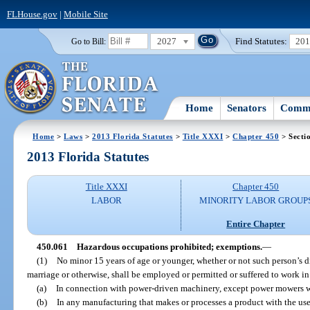
FLHouse.gov
|
Mobile Site
2027
Find Statutes:
20
Go to Bill:
Home
Senators
Commi
Home
>
Laws
>
2013 Florida Statutes
>
Title XXXI
>
Chapter 450
> Secti
2013 Florida Statutes
Title XXXI
Chapter 450
LABOR
MINORITY LABOR GROUP
Entire Chapter
450.061
Hazardous occupations prohibited; exemptions.
—
(1)
No minor 15 years of age or younger, whether or not such person’s 
marriage or otherwise, shall be employed or permitted or suffered to work i
(a)
In connection with power-driven machinery, except power mowers wit
(b)
In any manufacturing that makes or processes a product with the use