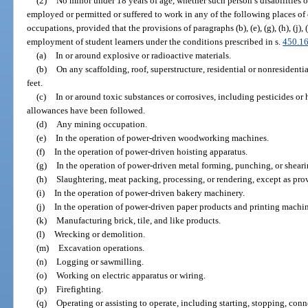
(2)
No minor under 18 years of age, whether such person’s disabilities
employed or permitted or suffered to work in any of the following places o
occupations, provided that the provisions of paragraphs (b), (e), (g), (h), (j), 
employment of student learners under the conditions prescribed in s.
450.1
(a)
In or around explosive or radioactive materials.
(b)
On any scaffolding, roof, superstructure, residential or nonresidenti
feet.
(c)
In or around toxic substances or corrosives, including pesticides or 
allowances have been followed.
(d)
Any mining occupation.
(e)
In the operation of power-driven woodworking machines.
(f)
In the operation of power-driven hoisting apparatus.
(g)
In the operation of power-driven metal forming, punching, or shear
(h)
Slaughtering, meat packing, processing, or rendering, except as prov
(i)
In the operation of power-driven bakery machinery.
(j)
In the operation of power-driven paper products and printing machin
(k)
Manufacturing brick, tile, and like products.
(l)
Wrecking or demolition.
(m)
Excavation operations.
(n)
Logging or sawmilling.
(o)
Working on electric apparatus or wiring.
(p)
Firefighting.
(q)
Operating or assisting to operate, including starting, stopping, con