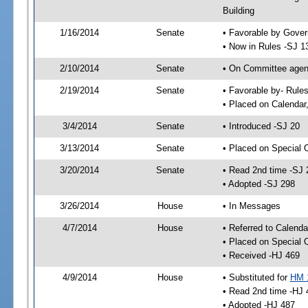
Building
1/16/2014
Senate
• Favorable by Gove
• Now in Rules -SJ 1
2/10/2014
Senate
• On Committee agend
2/19/2014
Senate
• Favorable by- Rul
• Placed on Calendar
3/4/2014
Senate
• Introduced -SJ 20
3/13/2014
Senate
• Placed on Special 
3/20/2014
Senate
• Read 2nd time -SJ 
• Adopted -SJ 298
3/26/2014
House
• In Messages
4/7/2014
House
• Referred to Calenda
• Placed on Special 
• Received -HJ 469
4/9/2014
House
• Substituted for
HM 
• Read 2nd time -HJ 
• Adopted -HJ 487