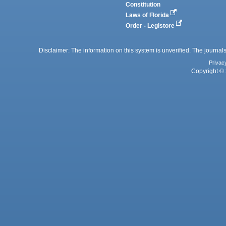
Constitution
Laws of Florida
Order - Legistore
Disclaimer: The information on this system is unverified. The journals
Privac
Copyright © 