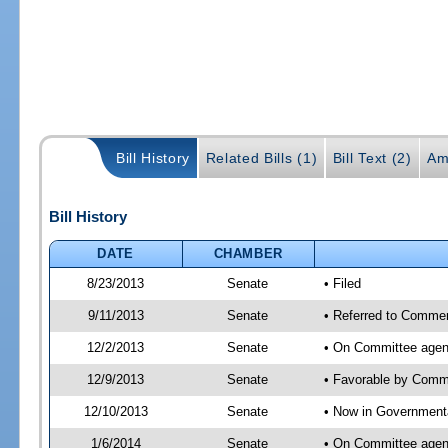
Bill History
Related Bills (1)
Bill Text (2)
Am
Bill History
DATE
CHAMBER
8/23/2013
Senate
• Filed
9/11/2013
Senate
• Referred to Commer
12/2/2013
Senate
• On Committee agend
12/9/2013
Senate
• Favorable by Com
12/10/2013
Senate
• Now in Governmenta
1/6/2014
Senate
• On Committee agend