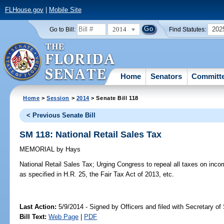
FLHouse.gov
|
Mobile Site
2014
202
Go to Bill:
Find Statutes:
Home
Senators
Committ
Home
>
Session
>
2014
> Senate Bill 118
< Previous Senate Bill
SM 118: National Retail Sales Tax
MEMORIAL
by
Hays
National Retail Sales Tax;
Urging Congress to repeal all taxes on incom
as specified in H.R. 25, the Fair Tax Act of 2013, etc.
Last Action:
5/9/2014 - Signed by Officers and filed with Secretary of
Bill Text:
Web Page
|
PDF