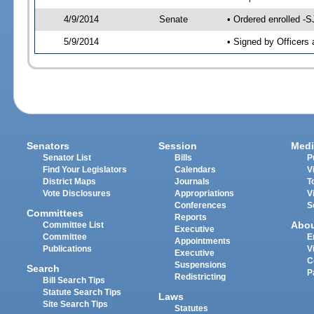
4/9/2014
Senate
• Ordered enrolled -S
5/9/2014
• Signed by Officers 
Senators
Session
Medi
Senator List
Bills
P
Find Your Legislators
Calendars
V
District Maps
Journals
T
Vote Disclosures
Appropriations
V
Conferences
S
Committees
Reports
Abo
Committee List
Executive
Committee
E
Appointments
Publications
V
Executive
C
Suspensions
Search
P
Redistricting
Bill Search Tips
Statute Search Tips
Laws
Site Search Tips
Statutes