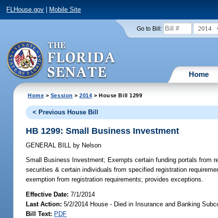
FLHouse.gov
|
Mobile Site
2014
Go to Bill:
Home
Home
>
Session
>
2014
> House Bill 1299
< Previous House Bill
HB 1299: Small Business Investment
GENERAL BILL
by
Nelson
Small Business Investment;
Exempts certain funding portals from reg
securities & certain individuals from specified registration requirem
exemption from registration requirements; provides exceptions.
Effective Date:
7/1/2014
Last Action:
5/2/2014 House - Died in Insurance and Banking Sub
Bill Text:
PDF