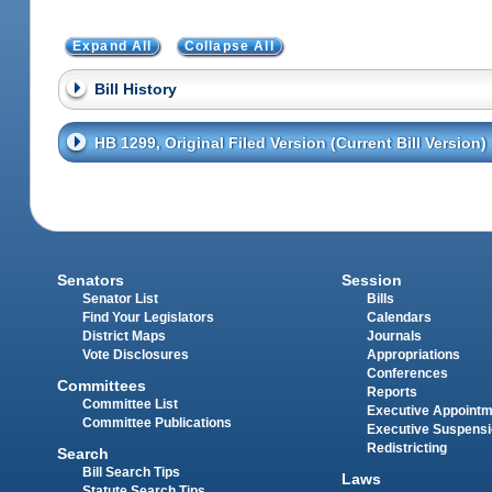
Expand All
Collapse All
Bill History
HB 1299, Original Filed Version (Current Bill Version)
Senators
Session
Senator List
Bills
Find Your Legislators
Calendars
District Maps
Journals
Vote Disclosures
Appropriations
Conferences
Committees
Reports
Committee List
Executive Appoint
Committee Publications
Executive Suspens
Redistricting
Search
Bill Search Tips
Laws
Statute Search Tips