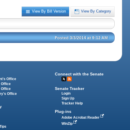
View By Bill Version
View By Category
Posted 3/3/2014 at 9:12 AM
Connect with the Senate
t's Office
 Office
Senate Tracker
 Office
Login
ry's Office
Sign Up
Tracker Help
y
Plug-ins
Adobe Acrobat Reader
WinZip
Tips