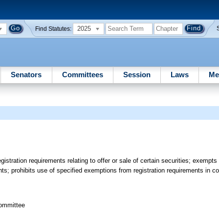
2025
Find Statutes:
Senators
Committees
Session
Laws
Me
istration requirements relating to offer or sale of certain securities; exempts 
ents; prohibits use of specified exemptions from registration requirements in c
committee