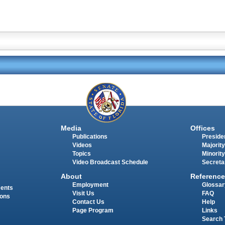
Media
Offices
Publications
Presiden
Videos
Majority
Topics
Minority
Video Broadcast Schedule
Secreta
About
Reference
Employment
Glossar
ments
Visit Us
FAQ
ions
Contact Us
Help
Page Program
Links
Search 