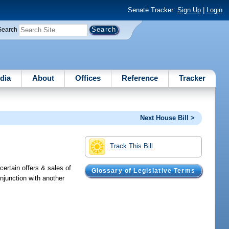
Senate Tracker:
Sign Up
|
Login
Search
dia
About
Offices
Reference
Tracker
Next House Bill >
Track This Bill
certain offers & sales of
Glossary of Legislative Terms
onjunction with another