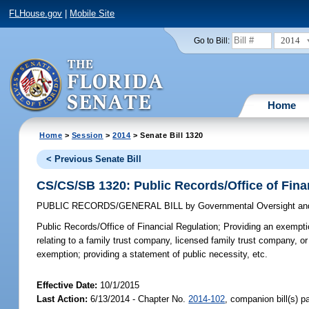
FLHouse.gov
|
Mobile Site
2014
Go to Bill:
Home
Home
>
Session
>
2014
> Senate Bill 1320
< Previous Senate Bill
CS/CS/SB 1320: Public Records/Office of Fina
PUBLIC RECORDS/GENERAL BILL
by
Governmental Oversight and
Public Records/Office of Financial Regulation;
Providing an exemption
relating to a family trust company, licensed family trust company, or 
exemption; providing a statement of public necessity, etc.
Effective Date:
10/1/2015
Last Action:
6/13/2014 - Chapter No.
2014-102
, companion bill(s) 