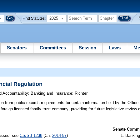
2025
Find Statutes:
Senators
Committees
Session
Laws
Me
ncial Regulation
 Accountability
;
Banking and Insurance
;
Richter
 from public records requirements for certain information held by the Office 
foreign licensed family trust company; providing for future legislative review 
Senate Commit
passed, see
CS/SB 1238
(Ch.
2014-97
)
Banking