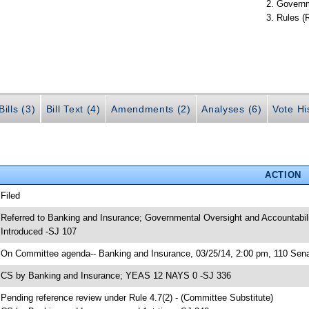
Governm
Rules (
ills (3)
Bill Text (4)
Amendments (2)
Analyses (6)
Vote Hi
ACTION
 Filed
 Referred to Banking and Insurance; Governmental Oversight and Accountabil
 Introduced -SJ 107
 On Committee agenda-- Banking and Insurance, 03/25/14, 2:00 pm, 110 Senat
 CS by Banking and Insurance; YEAS 12 NAYS 0 -SJ 336
 Pending reference review under Rule 4.7(2) - (Committee Substitute)