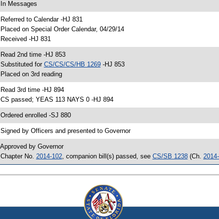
 In Messages
 Referred to Calendar -HJ 831
 Placed on Special Order Calendar, 04/29/14
 Received -HJ 831
 Read 2nd time -HJ 853
 Substituted for
CS/CS/CS/HB 1269
-HJ 853
 Placed on 3rd reading
 Read 3rd time -HJ 894
 CS passed; YEAS 113 NAYS 0 -HJ 894
 Ordered enrolled -SJ 880
 Signed by Officers and presented to Governor
 Approved by Governor
 Chapter No.
2014-102
, companion bill(s) passed, see
CS/SB 1238
(Ch.
2014