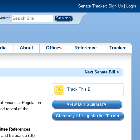
Senate Tracker:
Sign Up
|
Login
Search
dia
About
Offices
Reference
Tracker
Next Senate Bill >
Track This Bill
of Financial Regulation
View Bill Summary
and repeal of the
Glossary of Legislative Terms
tee References:
 and Insurance (BI)