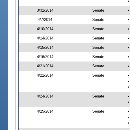
•
3/31/2014
Senate
•
4/7/2014
Senate
•
4/10/2014
Senate
•
4/14/2014
Senate
•
4/15/2014
Senate
•
4/16/2014
Senate
•
4/21/2014
Senate
•
4/22/2014
Senate
•
•
•
4/24/2014
Senate
•
•
4/25/2014
Senate
•
•
•