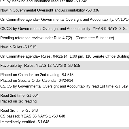
 CS by Banking and Insurance read 1st time -SJ 348
 Now in Governmental Oversight and Accountability -SJ 336
 On Committee agenda-- Governmental Oversight and Accountability, 04/10/14
 CS/CS by Governmental Oversight and Accountability; YEAS 9 NAYS 0 -SJ
 Pending reference review under Rule 4.7(2) - (Committee Substitute)
 Now in Rules -SJ 515
 On Committee agenda-- Rules, 04/21/14, 1:00 pm, 110 Senate Office Buildin
 Favorable by- Rules; YEAS 12 NAYS 0 -SJ 515
 Placed on Calendar, on 2nd reading -SJ 515
 Placed on Special Order Calendar, 04/24/14
 CS/CS by Governmental Oversight and Accountability read 1st time -SJ 519
 Read 2nd time -SJ 604
 Placed on 3rd reading
 Read 3rd time -SJ 648
 CS passed; YEAS 36 NAYS 1 -SJ 648
 Immediately certified -SJ 648