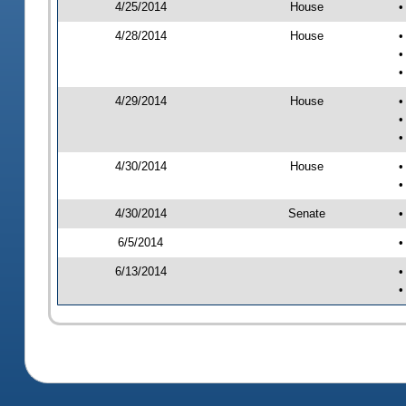
4/25/2014
House
•
4/28/2014
House
•
•
•
4/29/2014
House
•
•
•
4/30/2014
House
•
•
4/30/2014
Senate
•
6/5/2014
•
6/13/2014
•
•