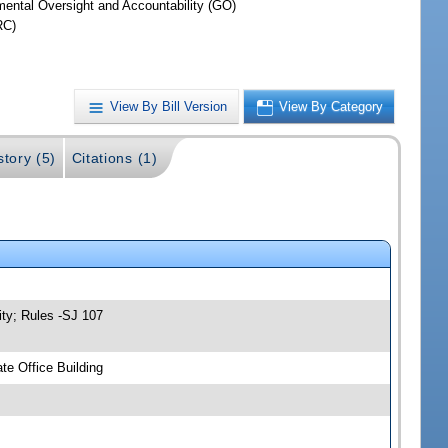
ental Oversight and Accountability (GO)
RC)
View By Bill Version
View By Category
story (5)
Citations (1)
ity; Rules -SJ 107
e Office Building