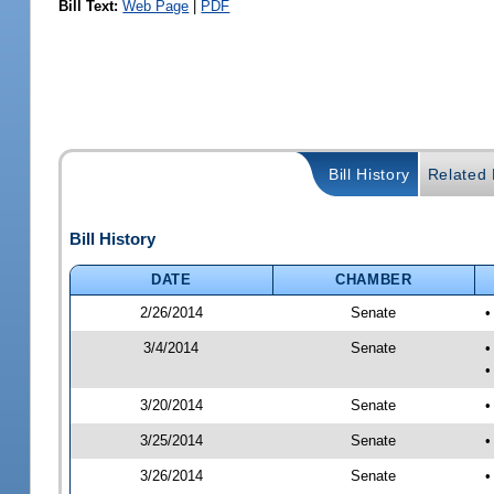
Bill Text:
Web Page
|
PDF
Bill History
Related B
Bill History
DATE
CHAMBER
2/26/2014
Senate
•
3/4/2014
Senate
•
•
3/20/2014
Senate
•
3/25/2014
Senate
•
3/26/2014
Senate
•