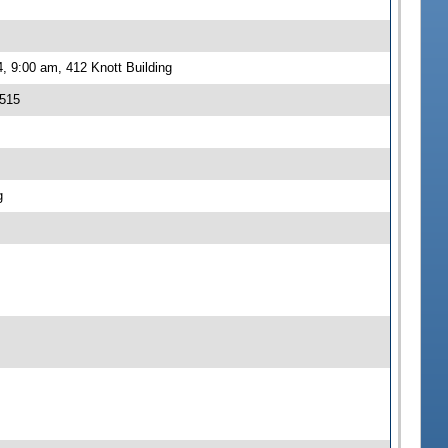
, 9:00 am, 412 Knott Building
 515
g