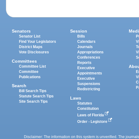
Senators
Session
Medi
Senator List
Bills
P
Find Your Legislators
Calendars
V
District Maps
Journals
T
Vote Disclosures
Appropriations
V
Conferences
S
Committees
Reports
Abo
Committee List
Executive
Committee
E
Appointments
Publications
V
Executive
C
Suspensions
Search
P
Redistricting
Bill Search Tips
Statute Search Tips
Laws
Site Search Tips
Statutes
Constitution
Laws of Florida
Order - Legistore
Disclaimer: The information on this system is unverified. The journals