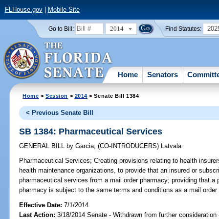
FLHouse.gov
|
Mobile Site
2014
202
Go to Bill:
Find Statutes:
Home
Senators
Committ
Home
>
Session
>
2014
> Senate Bill 1384
< Previous Senate Bill
SB 1384: Pharmaceutical Services
GENERAL BILL
by
Garcia
;
(CO-INTRODUCERS)
Latvala
Pharmaceutical Services;
Creating provisions relating to health insure
health maintenance organizations, to provide that an insured or subscr
pharmaceutical services from a mail order pharmacy; providing that a 
pharmacy is subject to the same terms and conditions as a mail order
Effective Date:
7/1/2014
Last Action:
3/18/2014 Senate - Withdrawn from further consideration