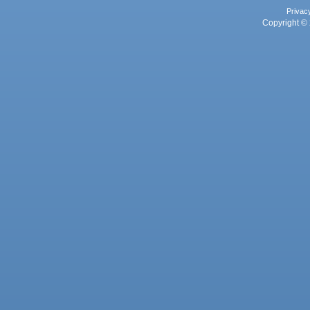
Privac
Copyright © 