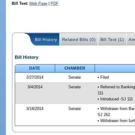
Bill Text:
Web Page
|
PDF
Bill History
Related Bills (0)
Bill Text (1)
Am
Bill History
DATE
CHAMBER
2/27/2014
Senate
• Filed
3/4/2014
Senate
• Referred to Bankin
111
• Introduced -SJ 111
3/18/2014
Senate
• Withdrawn from Ban
SJ 262
• Withdrawn from furt