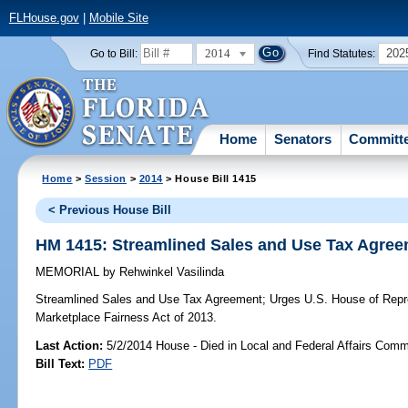
FLHouse.gov
|
Mobile Site
2014
202
Go to Bill:
Find Statutes:
Home
Senators
Committ
Home
>
Session
>
2014
> House Bill 1415
< Previous House Bill
HM 1415: Streamlined Sales and Use Tax Agre
MEMORIAL
by
Rehwinkel Vasilinda
Streamlined Sales and Use Tax Agreement;
Urges U.S. House of Repre
Marketplace Fairness Act of 2013.
Last Action:
5/2/2014 House - Died in Local and Federal Affairs Comm
Bill Text:
PDF