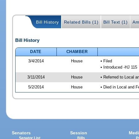
Bill History
Related Bills (1)
Bill Text (1)
Am
Bill History
DATE
CHAMBER
3/4/2014
House
• Filed
• Introduced -HJ 115
3/11/2014
House
• Referred to Local 
5/2/2014
House
• Died in Local and F
Senators
Session
Medi
Senator List
Bills
P