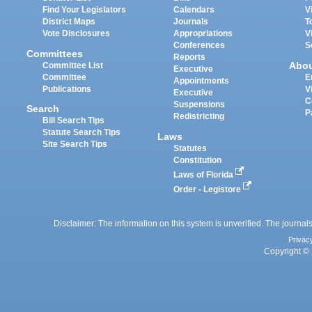
Find Your Legislators
Calendars
V
District Maps
Journals
T
Vote Disclosures
Appropriations
V
Conferences
S
Committees
Reports
Abo
Committee List
Executive
Committee
E
Appointments
Publications
V
Executive
C
Suspensions
Search
P
Redistricting
Bill Search Tips
Statute Search Tips
Laws
Site Search Tips
Statutes
Constitution
Laws of Florida
Order - Legistore
Disclaimer: The information on this system is unverified. The journals
Privac
Copyright © 