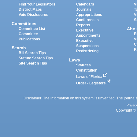
Find Your Legislators
Calendars
V
District Maps
Journals
T
Vote Disclosures
Appropriations
V
Conferences
S
Committees
Reports
Abo
Committee List
Executive
Committee
E
Appointments
Publications
V
Executive
C
Suspensions
Search
P
Redistricting
Bill Search Tips
Statute Search Tips
Laws
Site Search Tips
Statutes
Constitution
Laws of Florida
Order - Legistore
Disclaimer: The information on this system is unverified. The journals
Privac
Copyright © 