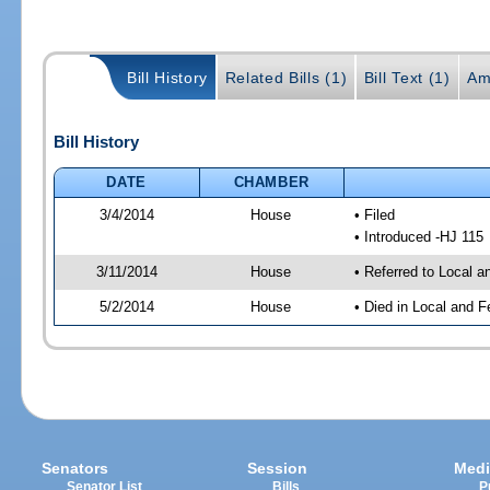
Bill History
Related Bills (1)
Bill Text (1)
Am
Bill History
DATE
CHAMBER
3/4/2014
House
• Filed
• Introduced -HJ 115
3/11/2014
House
• Referred to Local 
5/2/2014
House
• Died in Local and F
Senators
Session
Medi
Senator List
Bills
P