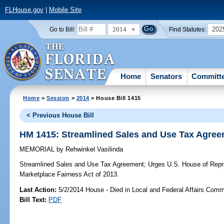
FLHouse.gov
|
Mobile Site
2014
202
Go to Bill:
Find Statutes:
Home
Senators
Committ
Home
>
Session
>
2014
> House Bill 1415
< Previous House Bill
HM 1415: Streamlined Sales and Use Tax Agre
MEMORIAL
by
Rehwinkel Vasilinda
Streamlined Sales and Use Tax Agreement;
Urges U.S. House of Repre
Marketplace Fairness Act of 2013.
Last Action:
5/2/2014 House - Died in Local and Federal Affairs Comm
Bill Text:
PDF