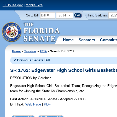
FLHouse.gov
|
Mobile Site
2014
202
Go to Bill:
Find Statutes:
Home
Senators
Committ
Home
>
Session
>
2014
> Senate Bill 1762
< Previous Senate Bill
SR 1762: Edgewater High School Girls Basketb
RESOLUTION
by
Gardiner
Edgewater High School Girls Basketball Team;
Recognizing the Edgewa
team for winning the State 6A Championship, etc.
Last Action:
4/30/2014 Senate - Adopted -SJ 808
Bill Text:
Web Page
|
PDF