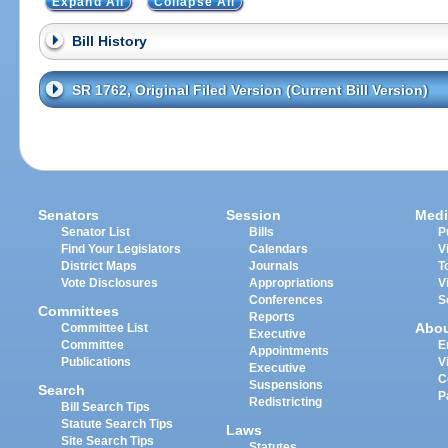
Expand All
Collapse All
Bill History
SR 1762, Original Filed Version (Current Bill Version)
Senators
Session
Medi
Senator List
Bills
P
Find Your Legislators
Calendars
V
District Maps
Journals
T
Vote Disclosures
Appropriations
V
Conferences
S
Committees
Reports
Abo
Committee List
Executive
Committee
E
Appointments
Publications
V
Executive
C
Suspensions
Search
P
Redistricting
Bill Search Tips
Statute Search Tips
Laws
Site Search Tips
Statutes