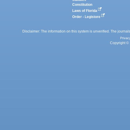
Constitution
Laws of Florida
Order - Legistore
Disclaimer: The information on this system is unverified. The journals
Privac
Copyright © 