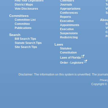
Find Your Legislators
Calendars
V
District Maps
Journals
T
Vote Disclosures
Appropriations
V
Conferences
S
Committees
Reports
Abo
Committee List
Executive
Committee
E
Appointments
Publications
V
Executive
C
Suspensions
Search
P
Redistricting
Bill Search Tips
Statute Search Tips
Laws
Site Search Tips
Statutes
Constitution
Laws of Florida
Order - Legistore
Disclaimer: The information on this system is unverified. The journals
Privac
Copyright © 