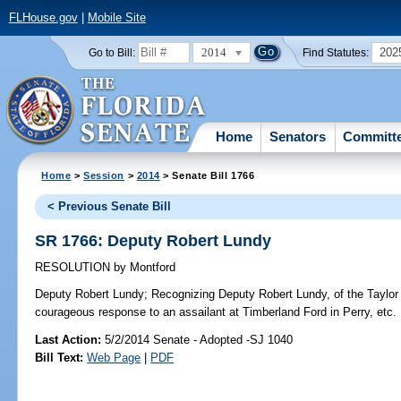
FLHouse.gov
|
Mobile Site
2014
202
Go to Bill:
Find Statutes:
Home
Senators
Committ
Home
>
Session
>
2014
> Senate Bill 1766
< Previous Senate Bill
SR 1766: Deputy Robert Lundy
RESOLUTION
by
Montford
Deputy Robert Lundy;
Recognizing Deputy Robert Lundy, of the Taylor C
courageous response to an assailant at Timberland Ford in Perry, etc.
Last Action:
5/2/2014 Senate - Adopted -SJ 1040
Bill Text:
Web Page
|
PDF