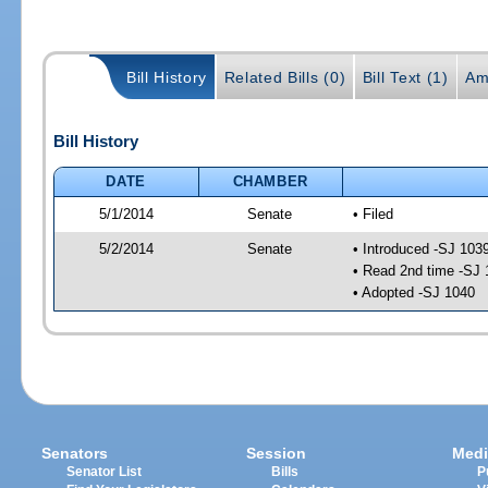
Bill History
Related Bills (0)
Bill Text (1)
Am
Bill History
DATE
CHAMBER
5/1/2014
Senate
• Filed
5/2/2014
Senate
• Introduced -SJ 103
• Read 2nd time -SJ 
• Adopted -SJ 1040
Senators
Session
Medi
Senator List
Bills
P