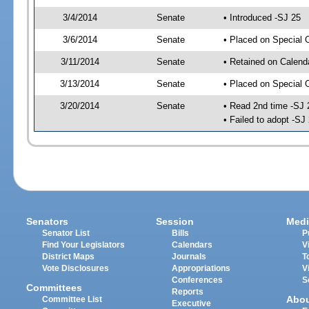
3/4/2014
Senate
• Introduced -SJ 25
3/6/2014
Senate
• Placed on Special 
3/11/2014
Senate
• Retained on Calend
3/13/2014
Senate
• Placed on Special 
3/20/2014
Senate
• Read 2nd time -SJ 
• Failed to adopt -SJ
Senators
Session
Medi
Senator List
Bills
P
Find Your Legislators
Calendars
V
District Maps
Journals
T
Vote Disclosures
Appropriations
V
Conferences
S
Committees
Reports
Abo
Committee List
Executive