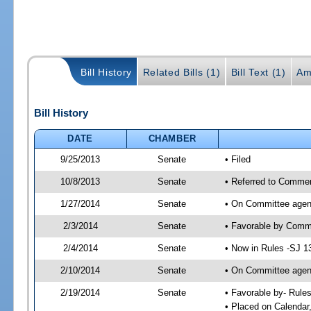
Bill History
Related Bills (1)
Bill Text (1)
Am
Bill History
DATE
CHAMBER
9/25/2013
Senate
• Filed
10/8/2013
Senate
• Referred to Commer
1/27/2014
Senate
• On Committee agend
2/3/2014
Senate
• Favorable by Com
2/4/2014
Senate
• Now in Rules -SJ 1
2/10/2014
Senate
• On Committee agend
2/19/2014
Senate
• Favorable by- Rul
• Placed on Calendar