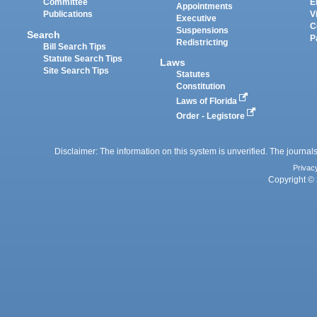
Committee
E
Appointments
Publications
V
Executive
C
Suspensions
Search
P
Redistricting
Bill Search Tips
Statute Search Tips
Laws
Site Search Tips
Statutes
Constitution
Laws of Florida
Order - Legistore
Disclaimer: The information on this system is unverified. The journals
Privac
Copyright © 