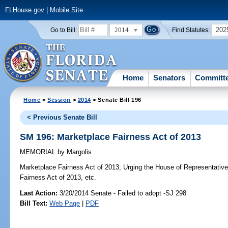
FLHouse.gov
|
Mobile Site
2014
202
Go to Bill:
Find Statutes:
Home
Senators
Committ
Home
>
Session
>
2014
> Senate Bill 196
< Previous Senate Bill
SM 196: Marketplace Fairness Act of 2013
MEMORIAL
by
Margolis
Marketplace Fairness Act of 2013;
Urging the House of Representative
Fairness Act of 2013, etc.
Last Action:
3/20/2014 Senate - Failed to adopt -SJ 298
Bill Text:
Web Page
|
PDF