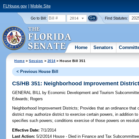
FLHouse.gov
|
Mobile Site
2014
202
Go to Bill:
Find Statutes:
Home
Senators
Committ
Home
>
Session
>
2014
> House Bill 351
< Previous House Bill
CS/HB 351: Neighborhood Improvement Distric
GENERAL BILL
by
Economic Development and Tourism Subcommitt
Edwards
;
Rogers
Neighborhood Improvement Districts;
Provides that an ordinance that
district may authorize district to exercise certain powers, in addition t
specifies such powers; conditions exercise of those powers on resolut
Effective Date:
7/1/2014
Last Action:
5/2/2014 House - Died in Finance and Tax Subcommitte