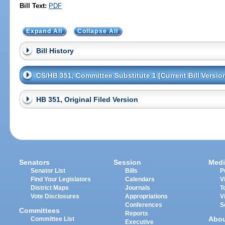
Bill Text:
PDF
Expand All
Collapse All
Bill History
CS/HB 351, Committee Substitute 1 (Current Bill Versio
HB 351, Original Filed Version
Senators
Session
Medi
Senator List
Bills
P
Find Your Legislators
Calendars
V
District Maps
Journals
T
Vote Disclosures
Appropriations
V
Conferences
S
Committees
Reports
Abo
Committee List
Executive