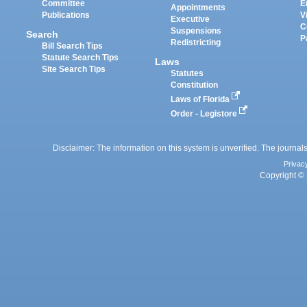
Committee
E
Appointments
Publications
V
Executive
C
Suspensions
Search
P
Redistricting
Bill Search Tips
Statute Search Tips
Laws
Site Search Tips
Statutes
Constitution
Laws of Florida
Order - Legistore
Disclaimer: The information on this system is unverified. The journals
Privac
Copyright © 