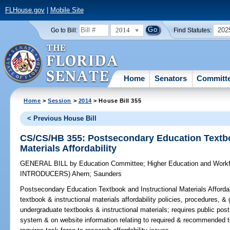
FLHouse.gov
|
Mobile Site
2014
202
Go to Bill:
Find Statutes:
Home
Senators
Committ
Home
>
Session
>
2014
> House Bill 355
< Previous House Bill
CS/CS/HB 355: Postsecondary Education Textbo
Materials Affordability
GENERAL BILL
by
Education Committee
;
Higher Education and Work
INTRODUCERS)
Ahern
;
Saunders
Postsecondary Education Textbook and Instructional Materials Affordab
textbook & instructional materials affordability policies, procedures, &
undergraduate textbooks & instructional materials; requires public posts
system & on website information relating to required & recommended te