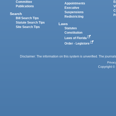
Committee
E
Appointments
Publications
V
Executive
C
Suspensions
Search
P
Redistricting
Bill Search Tips
Statute Search Tips
Laws
Site Search Tips
Statutes
Constitution
Laws of Florida
Order - Legistore
Disclaimer: The information on this system is unverified. The journals
Privac
Copyright © 