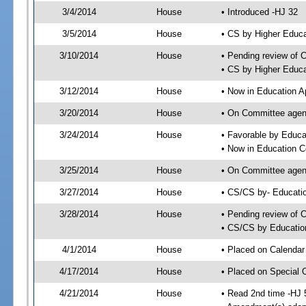
3/4/2014
House
• Introduced -HJ 32
3/5/2014
House
• CS by Higher Educ
3/10/2014
House
• Pending review of 
• CS by Higher Educa
3/12/2014
House
• Now in Education A
3/20/2014
House
• On Committee agend
3/24/2014
House
• Favorable by Educ
• Now in Education 
3/25/2014
House
• On Committee agend
3/27/2014
House
• CS/CS by- Educat
3/28/2014
House
• Pending review of C
• CS/CS by Educatio
4/1/2014
House
• Placed on Calendar
4/17/2014
House
• Placed on Special 
4/21/2014
House
• Read 2nd time -HJ 