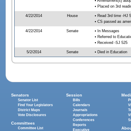
• Amendment(s) adop
• Placed on 3rd readi
4/22/2014
House
• Read 3rd time -HJ 
• CS passed as ame
4/22/2014
Senate
• In Messages
• Referred to Educat
• Received -SJ 525
5/2/2014
Senate
• Died in Education
Senators
Session
Medi
Senator List
Bills
P
Find Your Legislators
Calendars
V
District Maps
Journals
T
Vote Disclosures
Appropriations
V
Conferences
S
Committees
Reports
Abo
Committee List
Executive