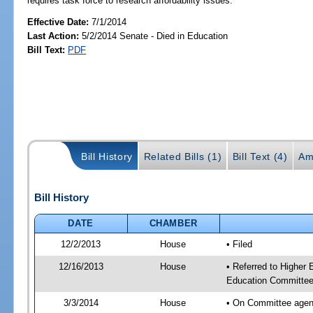
requires task force to research affordability issues.
Effective Date:
7/1/2014
Last Action:
5/2/2014 Senate - Died in Education
Bill Text:
PDF
Bill History
Related Bills (1)
Bill Text (4)
Am
Bill History
DATE
CHAMBER
12/2/2013
House
• Filed
12/16/2013
House
• Referred to Higher
Education Committee
3/3/2014
House
• On Committee agend