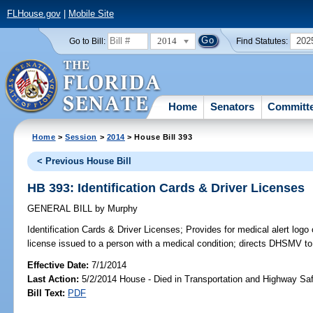
FLHouse.gov
|
Mobile Site
2014
202
Go to Bill:
Find Statutes:
Home
Senators
Committ
Home
>
Session
>
2014
> House Bill 393
< Previous House Bill
HB 393: Identification Cards & Driver Licenses
GENERAL BILL
by
Murphy
Identification Cards & Driver Licenses;
Provides for medical alert logo o
license issued to a person with a medical condition; directs DHSMV to 
Effective Date:
7/1/2014
Last Action:
5/2/2014 House - Died in Transportation and Highway S
Bill Text:
PDF