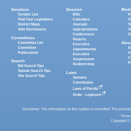
Senators
Session
Medi
Senator List
Bills
P
Find Your Legislators
Calendars
V
District Maps
Journals
T
Vote Disclosures
Appropriations
V
Conferences
S
Committees
Reports
Abo
Committee List
Executive
Committee
E
Appointments
Publications
V
Executive
C
Suspensions
Search
P
Redistricting
Bill Search Tips
Statute Search Tips
Laws
Site Search Tips
Statutes
Constitution
Laws of Florida
Order - Legistore
Disclaimer: The information on this system is unverified. The journals
Privac
Copyright © 