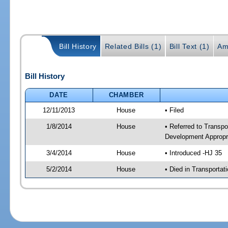
Bill History
Related Bills (1)
Bill Text (1)
Am
Bill History
DATE
CHAMBER
12/11/2013
House
• Filed
1/8/2014
House
• Referred to Transp
Development Appropr
3/4/2014
House
• Introduced -HJ 35
5/2/2014
House
• Died in Transporta