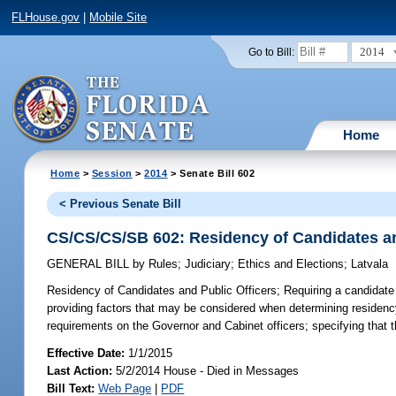
FLHouse.gov
|
Mobile Site
2014
Go to Bill:
Home
Home
>
Session
>
2014
> Senate Bill 602
< Previous Senate Bill
CS/CS/CS/SB 602: Residency of Candidates an
GENERAL BILL
by
Rules
;
Judiciary
;
Ethics and Elections
;
Latvala
Residency of Candidates and Public Officers;
Requiring a candidate o
providing factors that may be considered when determining residency;
requirements on the Governor and Cabinet officers; specifying that t
Effective Date:
1/1/2015
Last Action:
5/2/2014 House - Died in Messages
Bill Text:
Web Page
|
PDF