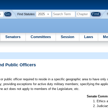
2025
Find Statutes:
Senators
Committees
Session
Laws
Me
d Public Officers
r public officer required to reside in a specific geographic area to have only 
 providing exceptions for active duty military members; specifying the applic
he act does not apply to members of the Legislature, etc.
Senate Commit
Ethics 
Judiciar