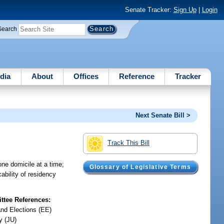
Senate Tracker:
Sign Up
|
Login
Search
dia
About
Offices
Reference
Tracker
Next Senate Bill >
Track This Bill
one domicile at a time;
Glossary of Legislative Terms
ability of residency
tee References:
and Elections (EE)
y (JU)