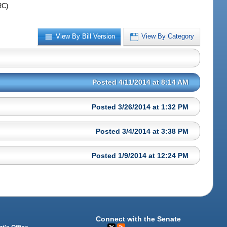
RC)
View By Bill Version
View By Category
Posted 4/11/2014 at 8:14 AM
Posted 3/26/2014 at 1:32 PM
Posted 3/4/2014 at 3:38 PM
Posted 1/9/2014 at 12:24 PM
Connect with the Senate