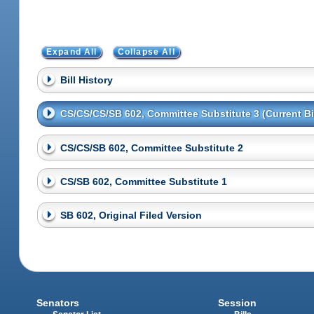
Expand All
Collapse All
Bill History
CS/CS/CS/SB 602, Committee Substitute 3 (Current Bil
CS/CS/SB 602, Committee Substitute 2
CS/SB 602, Committee Substitute 1
SB 602, Original Filed Version
Senators
Session