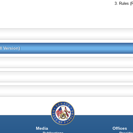
Rules (
l Version)
Media
Offices