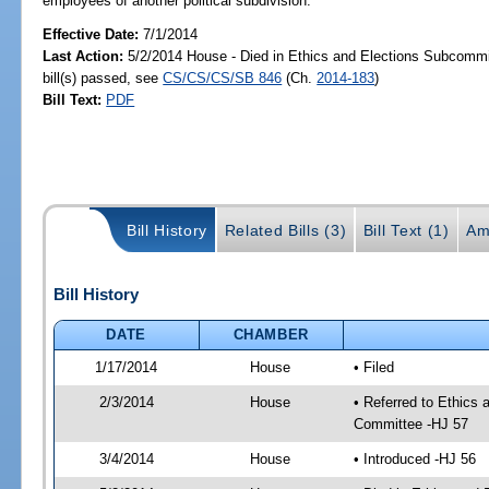
employees of another political subdivision.
Effective Date:
7/1/2014
Last Action:
5/2/2014 House - Died in Ethics and Elections Subcomm
bill(s) passed, see
CS/CS/CS/SB 846
(Ch.
2014-183
)
Bill Text:
PDF
Bill History
Related Bills (3)
Bill Text (1)
Am
Bill History
DATE
CHAMBER
1/17/2014
House
• Filed
2/3/2014
House
• Referred to Ethics 
Committee -HJ 57
3/4/2014
House
• Introduced -HJ 56