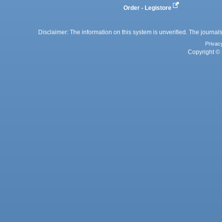
Order - Legistore
Disclaimer: The information on this system is unverified. The journals
Privac
Copyright © 