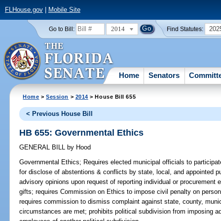
FLHouse.gov
|
Mobile Site
2014
202
Go to Bill:
Find Statutes:
Home
Senators
Committ
Home
>
Session
>
2014
> House Bill 655
< Previous House Bill
HB 655: Governmental Ethics
GENERAL BILL
by
Hood
Governmental Ethics;
Requires elected municipal officials to participat
for disclose of abstentions & conflicts by state, local, and appointed pu
advisory opinions upon request of reporting individual or procurement 
gifts; requires Commission on Ethics to impose civil penalty on person
requires commission to dismiss complaint against state, county, municip
circumstances are met; prohibits political subdivision from imposing a