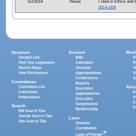
5/2/2014
House
• Died in Ethics and
2014-183
)
Senators
Session
Medi
Senator List
Bills
P
Find Your Legislators
Calendars
V
District Maps
Journals
T
Vote Disclosures
Appropriations
V
Conferences
S
Committees
Reports
Abo
Committee List
Executive
Committee
E
Appointments
Publications
V
Executive
C
Suspensions
Search
P
Redistricting
Bill Search Tips
Statute Search Tips
Laws
Site Search Tips
Statutes
Constitution
Laws of Florida