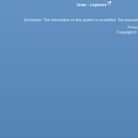
Order - Legistore
Disclaimer: The information on this system is unverified. The journals
Privac
Copyright © 