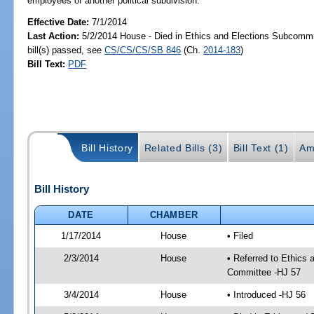
employees of another political subdivision.
Effective Date:
7/1/2014
Last Action:
5/2/2014 House - Died in Ethics and Elections Subcomm
bill(s) passed, see
CS/CS/CS/SB 846
(Ch.
2014-183
)
Bill Text:
PDF
Bill History
Related Bills (3)
Bill Text (1)
Am
Bill History
DATE
CHAMBER
1/17/2014
House
• Filed
2/3/2014
House
• Referred to Ethics 
Committee -HJ 57
3/4/2014
House
• Introduced -HJ 56