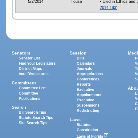
5/2/2014
House
• Died in Ethics and
2014-183
)
Senators
Session
Medi
Senator List
Bills
P
Find Your Legislators
Calendars
V
District Maps
Journals
T
Vote Disclosures
Appropriations
V
Conferences
S
Committees
Reports
Abo
Committee List
Executive
Committee
E
Appointments
Publications
V
Executive
C
Suspensions
Search
P
Redistricting
Bill Search Tips
Statute Search Tips
Laws
Site Search Tips
Statutes
Constitution
Laws of Florida