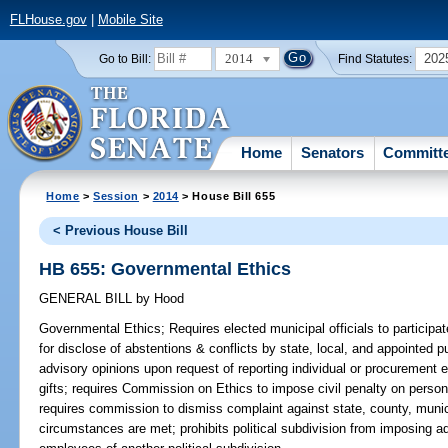
FLHouse.gov
|
Mobile Site
2014
202
Go to Bill:
Find Statutes:
Home
Senators
Committ
Home
>
Session
>
2014
> House Bill 655
< Previous House Bill
HB 655: Governmental Ethics
GENERAL BILL
by
Hood
Governmental Ethics;
Requires elected municipal officials to participat
for disclose of abstentions & conflicts by state, local, and appointed pu
advisory opinions upon request of reporting individual or procurement 
gifts; requires Commission on Ethics to impose civil penalty on person
requires commission to dismiss complaint against state, county, municip
circumstances are met; prohibits political subdivision from imposing a