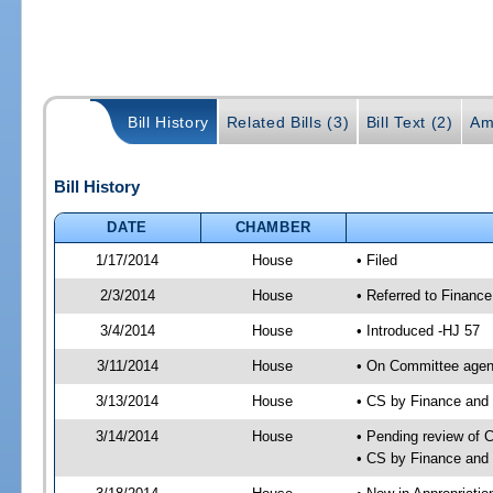
Bill History
Related Bills (3)
Bill Text (2)
Am
Bill History
DATE
CHAMBER
1/17/2014
House
• Filed
2/3/2014
House
• Referred to Financ
3/4/2014
House
• Introduced -HJ 57
3/11/2014
House
• On Committee agend
3/13/2014
House
• CS by Finance an
3/14/2014
House
• Pending review of 
• CS by Finance and