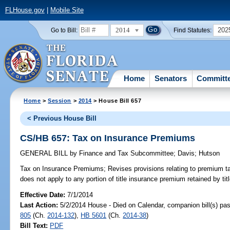
FLHouse.gov
|
Mobile Site
2014
202
Go to Bill:
Find Statutes:
Home
Senators
Committ
Home
>
Session
>
2014
> House Bill 657
< Previous House Bill
CS/HB 657: Tax on Insurance Premiums
GENERAL BILL
by
Finance and Tax Subcommittee
;
Davis
;
Hutson
Tax on Insurance Premiums;
Revises provisions relating to premium ta
does not apply to any portion of title insurance premium retained by ti
Effective Date:
7/1/2014
Last Action:
5/2/2014 House - Died on Calendar, companion bill(s) p
805
(Ch.
2014-132
),
HB 5601
(Ch.
2014-38
)
Bill Text:
PDF