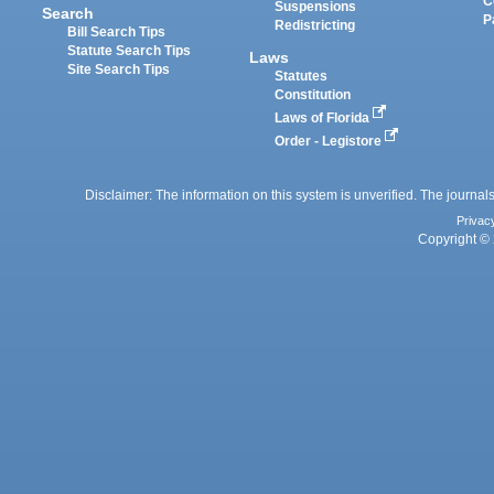
C
Suspensions
Search
P
Redistricting
Bill Search Tips
Statute Search Tips
Laws
Site Search Tips
Statutes
Constitution
Laws of Florida
Order - Legistore
Disclaimer: The information on this system is unverified. The journals
Privac
Copyright © 