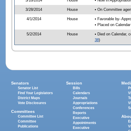
3/18/2014
House
• Now in Appropriati
3/28/2014
House
• On Committee agend
4/1/2014
House
• Favorable by- App
• Placed on Calendar
5/2/2014
House
• Died on Calendar, 
38
)
Senators
Session
Medi
Senator List
Bills
P
Find Your Legislators
Calendars
V
District Maps
Journals
T
Vote Disclosures
Appropriations
V
Conferences
S
Committees
Reports
Abo
Committee List
Executive
Committee
E
Appointments
Publications
V
Executive