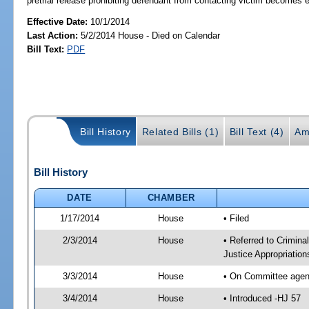
pretrial release prohibiting defendant from contacting victim becomes 
Effective Date:
10/1/2014
Last Action:
5/2/2014 House - Died on Calendar
Bill Text:
PDF
Bill History
Related Bills (1)
Bill Text (4)
Am
Bill History
DATE
CHAMBER
1/17/2014
House
• Filed
2/3/2014
House
• Referred to Crimin
Justice Appropriatio
3/3/2014
House
• On Committee agend
3/4/2014
House
• Introduced -HJ 57