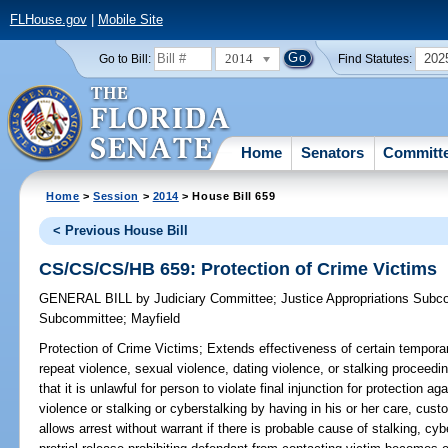
FLHouse.gov
|
Mobile Site
2014
202
Go to Bill:
Find Statutes:
Home
Senators
Committ
Home
>
Session
>
2014
> House Bill 659
< Previous House Bill
CS/CS/CS/HB 659: Protection of Crime Victims
GENERAL BILL
by
Judiciary Committee
;
Justice Appropriations Subc
Subcommittee
;
Mayfield
Protection of Crime Victims;
Extends effectiveness of certain temporar
repeat violence, sexual violence, dating violence, or stalking proceedi
that it is unlawful for person to violate final injunction for protection a
violence or stalking or cyberstalking by having in his or her care, cus
allows arrest without warrant if there is probable cause of stalking, cyb