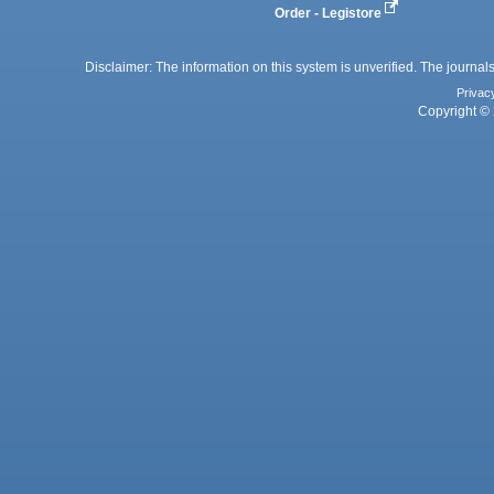
Order - Legistore
Disclaimer: The information on this system is unverified. The journals
Privac
Copyright © 