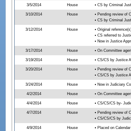
3/5/2014
House
• CS by Criminal Ju
3/10/2014
House
• Pending review of 
• CS by Criminal Jus
3/12/2014
House
• Original reference
• CS referred to Jus
• Now in Justice App
3/17/2014
House
• On Committee agend
3/19/2014
House
• CS/CS by Justice 
3/20/2014
House
• Pending review of 
• CS/CS by Justice A
3/24/2014
House
• Now in Judiciary C
4/2/2014
House
• On Committee agend
4/4/2014
House
• CS/CS/CS by- Judi
4/7/2014
House
• Pending review of C
• CS/CS/CS by Judici
4/9/2014
House
• Placed on Calendar