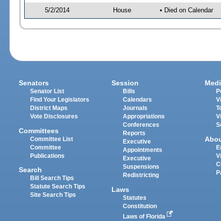
5/2/2014
House
• Died on Calendar
Senators
Session
Medi
Senator List
Bills
P
Find Your Legislators
Calendars
V
District Maps
Journals
T
Vote Disclosures
Appropriations
V
Conferences
S
Committees
Reports
Abo
Committee List
Executive
Committee
E
Appointments
Publications
V
Executive
C
Suspensions
Search
P
Redistricting
Bill Search Tips
Statute Search Tips
Laws
Site Search Tips
Statutes
Constitution
Laws of Florida