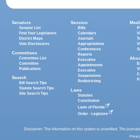
Senators
Session
Medi
Senator List
Bills
P
Find Your Legislators
Calendars
V
District Maps
Journals
T
Vote Disclosures
Appropriations
V
Conferences
S
Committees
Reports
Abo
Committee List
Executive
Committee
E
Appointments
Publications
V
Executive
C
Suspensions
Search
P
Redistricting
Bill Search Tips
Statute Search Tips
Laws
Site Search Tips
Statutes
Constitution
Laws of Florida
Order - Legistore
Disclaimer: The information on this system is unverified. The journals
Privac