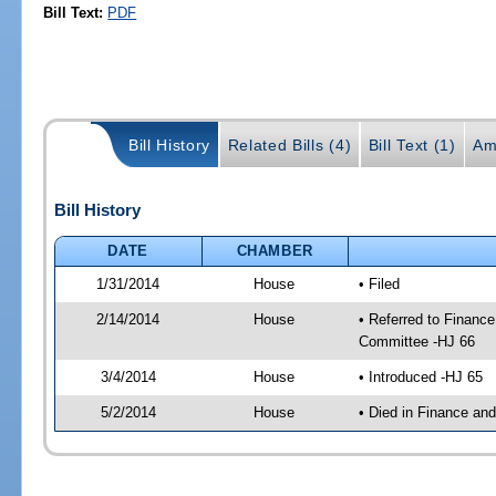
Bill Text:
PDF
Bill History
Related Bills (4)
Bill Text (1)
Am
Bill History
DATE
CHAMBER
1/31/2014
House
• Filed
2/14/2014
House
• Referred to Financ
Committee -HJ 66
3/4/2014
House
• Introduced -HJ 65
5/2/2014
House
• Died in Finance an