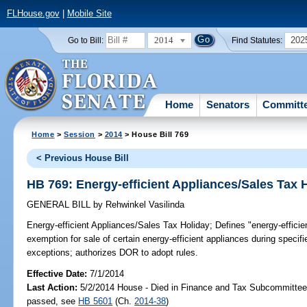
FLHouse.gov
|
Mobile Site
2014
202
Go to Bill:
Find Statutes:
Home
Senators
Committ
Home
>
Session
>
2014
> House Bill 769
< Previous House Bill
HB 769: Energy-efficient Appliances/Sales Tax 
GENERAL BILL
by
Rehwinkel Vasilinda
Energy-efficient Appliances/Sales Tax Holiday;
Defines "energy-efficie
exemption for sale of certain energy-efficient appliances during speci
exceptions; authorizes DOR to adopt rules.
Effective Date:
7/1/2014
Last Action:
5/2/2014 House - Died in Finance and Tax Subcommittee,
passed, see
HB 5601
(Ch.
2014-38
)