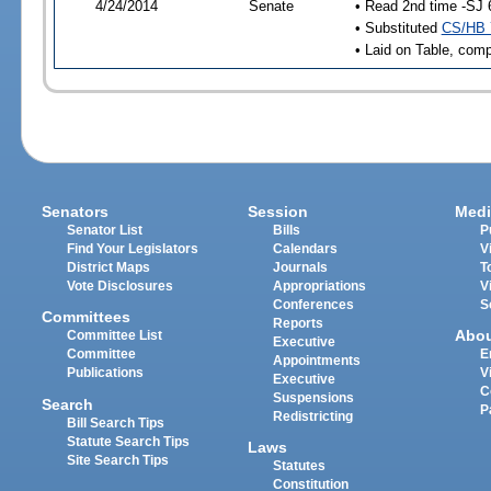
4/24/2014
Senate
• Read 2nd time -SJ 
• Substituted
CS/HB 
• Laid on Table, comp
Senators
Session
Medi
Senator List
Bills
P
Find Your Legislators
Calendars
V
District Maps
Journals
T
Vote Disclosures
Appropriations
V
Conferences
S
Committees
Reports
Abo
Committee List
Executive
Committee
E
Appointments
Publications
V
Executive
C
Suspensions
Search
P
Redistricting
Bill Search Tips
Statute Search Tips
Laws
Site Search Tips
Statutes
Constitution