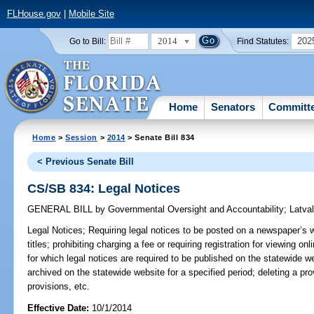
FLHouse.gov
|
Mobile Site
2014
202
Go to Bill:
Find Statutes:
Home
Senators
Committ
Home
>
Session
>
2014
> Senate Bill 834
< Previous Senate Bill
CS/SB 834: Legal Notices
GENERAL BILL
by
Governmental Oversight and Accountability
;
Latva
Legal Notices;
Requiring legal notices to be posted on a newspaper’s 
titles; prohibiting charging a fee or requiring registration for viewing on
for which legal notices are required to be published on the statewide we
archived on the statewide website for a specified period; deleting a pro
provisions, etc.
Effective Date:
10/1/2014