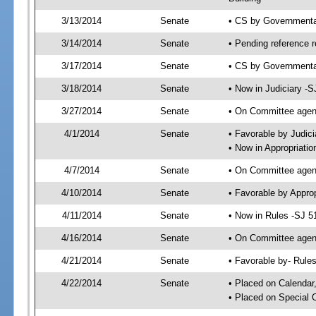
3/13/2014
Senate
• CS by Governmenta
3/14/2014
Senate
• Pending reference r
3/17/2014
Senate
• CS by Governmental
3/18/2014
Senate
• Now in Judiciary -S
3/27/2014
Senate
• On Committee agend
4/1/2014
Senate
• Favorable by Judi
• Now in Appropriatio
4/7/2014
Senate
• On Committee agend
4/10/2014
Senate
• Favorable by Appr
4/11/2014
Senate
• Now in Rules -SJ 5
4/16/2014
Senate
• On Committee agend
4/21/2014
Senate
• Favorable by- Rul
4/22/2014
Senate
• Placed on Calendar
• Placed on Special 