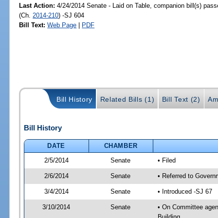
Last Action:
4/24/2014 Senate - Laid on Table, companion bill(s) pas
(Ch.
2014-210
) -SJ 604
Bill Text:
Web Page
|
PDF
Bill History
Related Bills (1)
Bill Text (2)
Am
Bill History
DATE
CHAMBER
2/5/2014
Senate
• Filed
2/6/2014
Senate
• Referred to Governm
3/4/2014
Senate
• Introduced -SJ 67
3/10/2014
Senate
• On Committee agend
Building