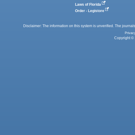
Laws of Florida
Order - Legistore
Disclaimer: The information on this system is unverified. The journals
Privac
Copyright © 