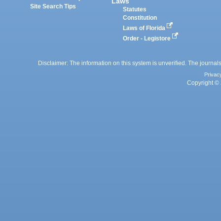
Laws
Site Search Tips
Statutes
Constitution
Laws of Florida
Order - Legistore
Disclaimer: The information on this system is unverified. The journals
Privac
Copyright © 