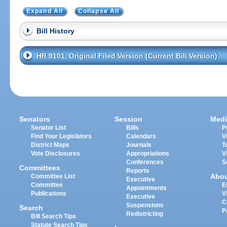
Expand All
Collapse All
Bill History
HR 9101, Original Filed Version (Current Bill Version)
Senators
Session
Medi
Senator List
Bills
P
Find Your Legislators
Calendars
V
District Maps
Journals
T
Vote Disclosures
Appropriations
V
Conferences
S
Committees
Reports
Abo
Committee List
Executive
Committee
E
Appointments
Publications
V
Executive
C
Suspensions
Search
P
Redistricting
Bill Search Tips
Statute Search Tips