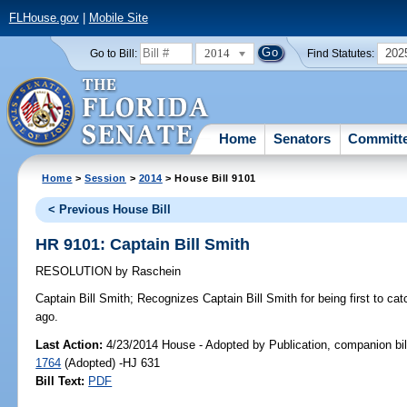
FLHouse.gov
|
Mobile Site
2014
202
Go to Bill:
Find Statutes:
Home
Senators
Committ
Home
>
Session
>
2014
> House Bill 9101
< Previous House Bill
HR 9101: Captain Bill Smith
RESOLUTION
by
Raschein
Captain Bill Smith;
Recognizes Captain Bill Smith for being first to catc
ago.
Last Action:
4/23/2014 House - Adopted by Publication, companion bil
1764
(Adopted) -HJ 631
Bill Text:
PDF