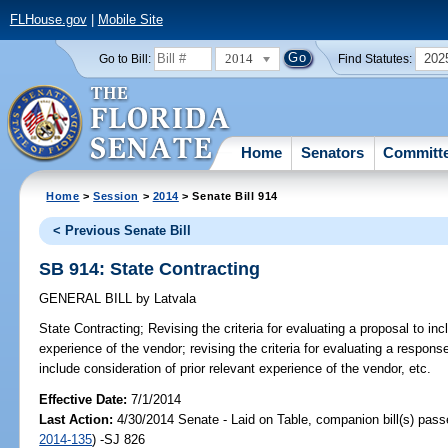
FLHouse.gov
|
Mobile Site
2014
202
Go to Bill:
Find Statutes:
Home
Senators
Committ
Home
>
Session
>
2014
> Senate Bill 914
< Previous Senate Bill
SB 914: State Contracting
GENERAL BILL
by
Latvala
State Contracting;
Revising the criteria for evaluating a proposal to inc
experience of the vendor; revising the criteria for evaluating a response
include consideration of prior relevant experience of the vendor, etc.
Effective Date:
7/1/2014
Last Action:
4/30/2014 Senate - Laid on Table, companion bill(s) pas
2014-135
) -SJ 826