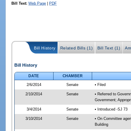
Bill Text:
Web Page
|
PDF
Bill History
Related Bills (1)
Bill Text (1)
Am
Bill History
DATE
CHAMBER
2/6/2014
Senate
• Filed
2/10/2014
Senate
• Referred to Govern
Government; Appropri
3/4/2014
Senate
• Introduced -SJ 73
3/10/2014
Senate
• On Committee agend
Building