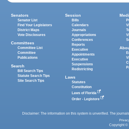
Senators
Session
Medi
Senator List
Bills
P
Find Your Legislators
Calendars
V
District Maps
Journals
T
Vote Disclosures
Appropriations
V
Conferences
S
Committees
Reports
Abo
Committee List
Executive
Committee
E
Appointments
Publications
V
Executive
C
Suspensions
Search
P
Redistricting
Bill Search Tips
Statute Search Tips
Laws
Site Search Tips
Statutes
Constitution
Laws of Florida
Order - Legistore
Disclaimer: The information on this system is unverified. The journals
Privac
Copyright © 