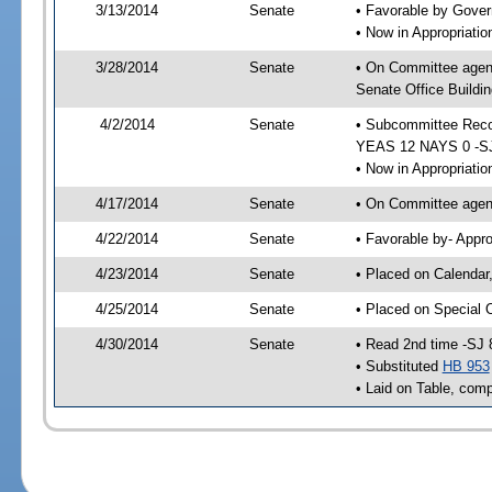
3/13/2014
Senate
• Favorable by Gove
• Now in Appropriat
3/28/2014
Senate
• On Committee agen
Senate Office Buildin
4/2/2014
Senate
• Subcommittee Reco
YEAS 12 NAYS 0 -S
• Now in Appropriatio
4/17/2014
Senate
• On Committee agend
4/22/2014
Senate
• Favorable by- Appr
4/23/2014
Senate
• Placed on Calendar
4/25/2014
Senate
• Placed on Special 
4/30/2014
Senate
• Read 2nd time -SJ 
• Substituted
HB 953
• Laid on Table, comp