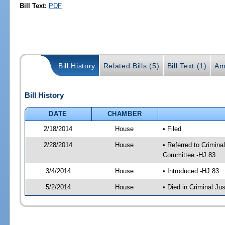
Bill Text:
PDF
Bill History
Related Bills (5)
Bill Text (1)
Am
Bill History
DATE
CHAMBER
2/18/2014
House
• Filed
2/28/2014
House
• Referred to Crimin
Committee -HJ 83
3/4/2014
House
• Introduced -HJ 83
5/2/2014
House
• Died in Criminal J