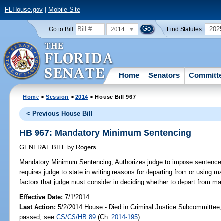
FLHouse.gov
|
Mobile Site
2014
202
Go to Bill:
Find Statutes:
Home
Senators
Committ
Home
>
Session
>
2014
> House Bill 967
< Previous House Bill
HB 967: Mandatory Minimum Sentencing
GENERAL BILL
by
Rogers
Mandatory Minimum Sentencing;
Authorizes judge to impose sentenc
requires judge to state in writing reasons for departing from or usin
factors that judge must consider in deciding whether to depart from 
Effective Date:
7/1/2014
Last Action:
5/2/2014 House - Died in Criminal Justice Subcommittee,
passed, see
CS/CS/HB 89
(Ch.
2014-195
)