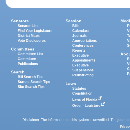
Senators
Session
Medi
Senator List
Bills
P
Find Your Legislators
Calendars
V
District Maps
Journals
T
Vote Disclosures
Appropriations
V
Conferences
S
Committees
Reports
Abo
Committee List
Executive
Committee
E
Appointments
Publications
V
Executive
C
Suspensions
Search
P
Redistricting
Bill Search Tips
Statute Search Tips
Laws
Site Search Tips
Statutes
Constitution
Laws of Florida
Order - Legistore
Disclaimer: The information on this system is unverified. The journals
Privac