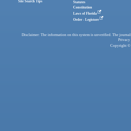
Site Search Tips
Statutes
Constitution
Laws of Florida
Order - Legistore
Disclaimer: The information on this system is unverified. The journals
Privacy
Copyright © 