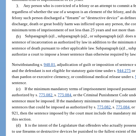
3.
Any person who is convicted of a felony or an attempt to commit a fel
regardless of whether the use of a weapon is an element of the felony, and d
felony such person discharged a “firearm” or “destructive device” as defined
discharge, death or great bodily harm was inflicted upon any person, the co
minimum term of imprisonment of not less than 25 years and not more than a
(b)
Subparagraph (a)1., subparagraph (a)2., or subparagraph (a)3. does 
sentence of incarceration as authorized by law in addition to the minimum
sentence of death pursuant to other applicable law. Subparagraph (a)1., subp
authorize a court to impose a lesser sentence than otherwise required by law
Notwithstanding s.
948.01
, adjudication of guilt or imposition of sentence 
and the defendant is not eligible for statutory gain-time under s.
944.275
or 
than pardon or executive clemency, or conditional medical release under s.
sentence.
(c)
If the minimum mandatory terms of imprisonment imposed pursuant 
authorized by s.
775.082
, s.
775.084
, or the Criminal Punishment Code und
sentence must be imposed. If the mandatory minimum terms of imprisonment p
sentences that could be imposed as authorized by s.
775.082
, s.
775.084
, o
921, then the sentence imposed by the court must include the mandatory m
this section.
(d)
It is the intent of the Legislature that offenders who actually possess,
to use firearms or destructive devices be punished to the fullest extent of 