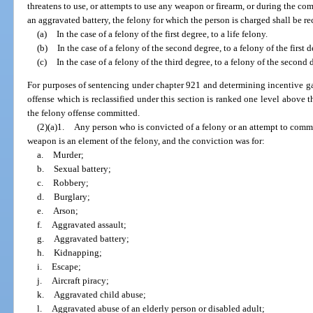
threatens to use, or attempts to use any weapon or firearm, or during the c
an aggravated battery, the felony for which the person is charged shall be rec
(a)
In the case of a felony of the first degree, to a life felony.
(b)
In the case of a felony of the second degree, to a felony of the first d
(c)
In the case of a felony of the third degree, to a felony of the second 
For purposes of sentencing under chapter 921 and determining incentive gai
offense which is reclassified under this section is ranked one level above 
the felony offense committed.
(2)(a)1.
Any person who is convicted of a felony or an attempt to commit
weapon is an element of the felony, and the conviction was for:
a.
Murder;
b.
Sexual battery;
c.
Robbery;
d.
Burglary;
e.
Arson;
f.
Aggravated assault;
g.
Aggravated battery;
h.
Kidnapping;
i.
Escape;
j.
Aircraft piracy;
k.
Aggravated child abuse;
l.
Aggravated abuse of an elderly person or disabled adult;