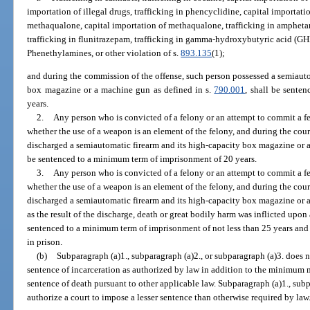
importation of illegal drugs, trafficking in phencyclidine, capital importati
methaqualone, capital importation of methaqualone, trafficking in ampheta
trafficking in flunitrazepam, trafficking in gamma-hydroxybutyric acid (GHB)
Phenethylamines, or other violation of s.
893.135
(1);
and during the commission of the offense, such person possessed a semiauto
box magazine or a machine gun as defined in s.
790.001
, shall be sente
years.
2.
Any person who is convicted of a felony or an attempt to commit a fel
whether the use of a weapon is an element of the felony, and during the cou
discharged a semiautomatic firearm and its high-capacity box magazine or 
be sentenced to a minimum term of imprisonment of 20 years.
3.
Any person who is convicted of a felony or an attempt to commit a fel
whether the use of a weapon is an element of the felony, and during the cou
discharged a semiautomatic firearm and its high-capacity box magazine or 
as the result of the discharge, death or great bodily harm was inflicted upon
sentenced to a minimum term of imprisonment of not less than 25 years and 
in prison.
(b)
Subparagraph (a)1., subparagraph (a)2., or subparagraph (a)3. does 
sentence of incarceration as authorized by law in addition to the minimum
sentence of death pursuant to other applicable law. Subparagraph (a)1., subp
authorize a court to impose a lesser sentence than otherwise required by law