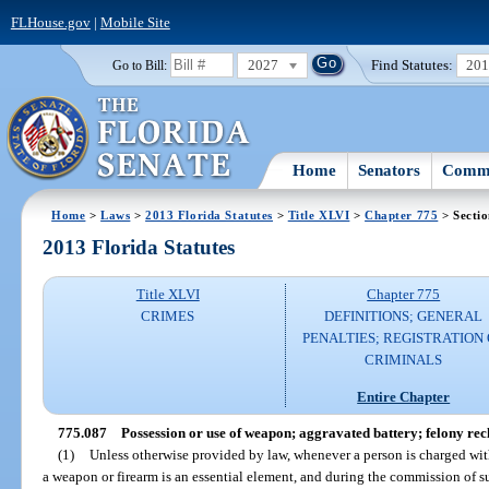
FLHouse.gov
|
Mobile Site
2027
Find Statutes:
20
Go to Bill:
Home
Senators
Commi
Home
>
Laws
>
2013 Florida Statutes
>
Title XLVI
>
Chapter 775
> Secti
2013 Florida Statutes
Title XLVI
Chapter 775
CRIMES
DEFINITIONS; GENERAL
PENALTIES; REGISTRATION 
CRIMINALS
Entire Chapter
775.087
Possession or use of weapon; aggravated battery; felony rec
(1)
Unless otherwise provided by law, whenever a person is charged with
a weapon or firearm is an essential element, and during the commission of su