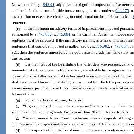
Notwithstanding s.
948.01
, adjudication of guilt or imposition of sentence 
and the defendant is not eligible for statutory gain-time under s.
944.275
or 
than pardon or executive clemency, or conditional medical release under s.
sentence.
(c)
If the minimum mandatory terms of imprisonment imposed pursuant 
authorized by s.
775.082
, s.
775.084
, or the Criminal Punishment Code und
sentence must be imposed. If the mandatory minimum terms of imprisonment p
sentences that could be imposed as authorized by s.
775.082
, s.
775.084
, o
921, then the sentence imposed by the court must include the mandatory m
this section.
(d)
It is the intent of the Legislature that offenders who possess, carry, d
semiautomatic firearm and its high-capacity detachable box magazine or a 
punished to the fullest extent of the law, and the minimum terms of impris
shall be imposed for each qualifying felony count for which the person is c
imprisonment provided for in this subsection consecutively to any other t
felony offense.
(e)
As used in this subsection, the term:
1.
“High-capacity detachable box magazine” means any detachable box 
which is capable of being loaded with more than 20 centerfire cartridges.
2.
“Semiautomatic firearm” means a firearm which is capable of firing a
depressions of the trigger and which uses the energy of discharge to perform
(4)
For purposes of imposition of minimum mandatory sentencing provisio