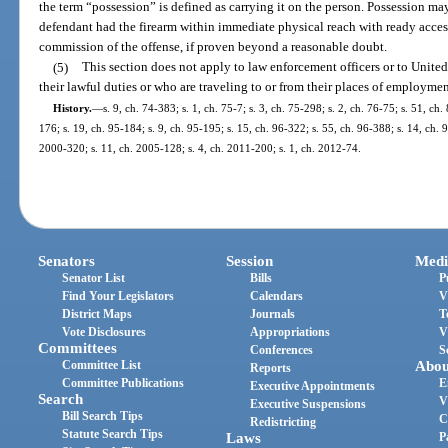
the term “possession” is defined as carrying it on the person. Possession m
defendant had the firearm within immediate physical reach with ready access
commission of the offense, if proven beyond a reasonable doubt.
(5)
This section does not apply to law enforcement officers or to Unite
their lawful duties or who are traveling to or from their places of employmen
History.
—
s. 9, ch. 74-383; s. 1, ch. 75-7; s. 3, ch. 75-298; s. 2, ch. 76-75; s. 51, ch.
176; s. 19, ch. 95-184; s. 9, ch. 95-195; s. 15, ch. 96-322; s. 55, ch. 96-388; s. 14, ch. 
2000-320; s. 11, ch. 2005-128; s. 4, ch. 2011-200; s. 1, ch. 2012-74.
Senators
Session
Medi
Senator List
Bills
P
Find Your Legislators
Calendars
V
District Maps
Journals
T
Vote Disclosures
Appropriations
V
Committees
Conferences
S
Committee List
Abou
Reports
Committee Publications
E
Executive Appointments
Search
V
Executive Suspensions
Bill Search Tips
C
Redistricting
Statute Search Tips
Laws
P