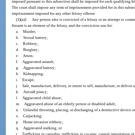
imposed pursuant to this subsection shall be imposed for each qualifying fe
The court shall impose any term of imprisonment provided for in this subsec
imprisonment imposed for any other felony offense.
(3)(a)1.
Any person who is convicted of a felony or an attempt to commit
firearm is an element of the felony, and the conviction was for:
a.
Murder;
b.
Sexual battery;
c.
Robbery;
d.
Burglary;
e.
Arson;
f.
Aggravated assault;
g.
Aggravated battery;
h.
Kidnapping;
i.
Escape;
j.
Sale, manufacture, delivery, or intent to sell, manufacture, or deliver
k.
Aircraft piracy;
l.
Aggravated child abuse;
m.
Aggravated abuse of an elderly person or disabled adult;
n.
Unlawful throwing, placing, or discharging of a destructive device 
o.
Carjacking;
p.
Home-invasion robbery;
q.
Aggravated stalking; or
r.
Trafficking in cannabis, trafficking in cocaine, capital importation of 