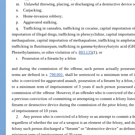
m.
Unlawful throwing, placing, or discharging of a destructive device 
n.
Carjacking;
o.
Home-invasion robbery;
p.
Aggravated stalking;
q.
Trafficking in cannabis, trafficking in cocaine, capital importation of 
importation of illegal drugs, trafficking in phencyclidine, capital importati
methaqualone, capital importation of methaqualone, trafficking in ampheta
trafficking in flunitrazepam, trafficking in gamma-hydroxybutyric acid (GHB)
Phenethylamines, or other violation of s.
893.135
(1); or
r.
Possession of a firearm by a felon
and during the commission of the offense, such person actually possessed
terms are defined in s.
790.001
, shall be sentenced to a minimum term of 
who is convicted for aggravated assault, possession of a firearm by a felon,
to a minimum term of imprisonment of 3 years if such person possessed a
commission of the offense. However, if an offender who is convicted of the o
a previous conviction of committing or attempting to commit a felony listed
firearm or destructive device during the commission of the prior felony, th
of imprisonment of 10 years.
2.
Any person who is convicted of a felony or an attempt to commit a fel
regardless of whether the use of a weapon is an element of the felony, and d
felony such person discharged a “firearm” or “destructive device” as defined
minimum term of imprisonment of 20 years.