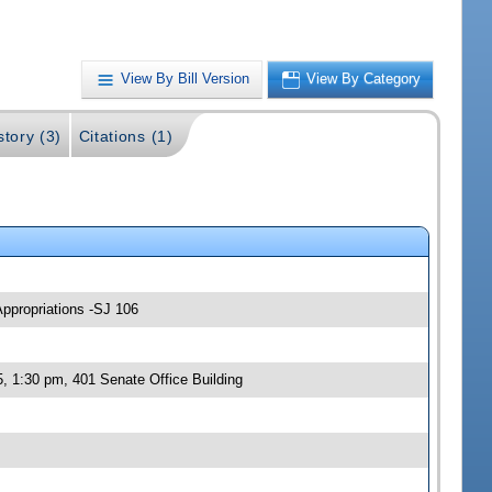
View By Bill Version
View By Category
story (3)
Citations (1)
Appropriations -SJ 106
, 1:30 pm, 401 Senate Office Building