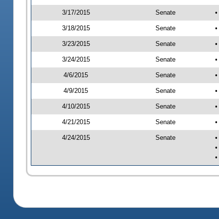
3/17/2015
Senate
•
3/18/2015
Senate
•
3/23/2015
Senate
•
3/24/2015
Senate
•
4/6/2015
Senate
•
4/9/2015
Senate
•
4/10/2015
Senate
•
4/21/2015
Senate
•
4/24/2015
Senate
•
•
•