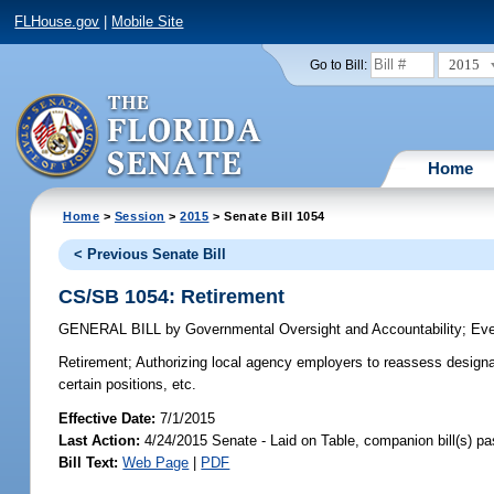
FLHouse.gov
|
Mobile Site
2015
Go to Bill:
Home
Home
>
Session
>
2015
> Senate Bill 1054
< Previous Senate Bill
CS/SB 1054: Retirement
GENERAL BILL
by
Governmental Oversight and Accountability
;
Eve
Retirement;
Authorizing local agency employers to reassess designat
certain positions, etc.
Effective Date:
7/1/2015
Last Action:
4/24/2015 Senate - Laid on Table, companion bill(s) p
Bill Text:
Web Page
|
PDF