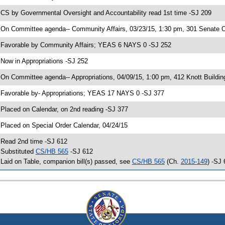
 CS by Governmental Oversight and Accountability read 1st time -SJ 209
 On Committee agenda-- Community Affairs, 03/23/15, 1:30 pm, 301 Senate Of
 Favorable by Community Affairs; YEAS 6 NAYS 0 -SJ 252
 Now in Appropriations -SJ 252
 On Committee agenda-- Appropriations, 04/09/15, 1:00 pm, 412 Knott Buildin
 Favorable by- Appropriations; YEAS 17 NAYS 0 -SJ 377
 Placed on Calendar, on 2nd reading -SJ 377
 Placed on Special Order Calendar, 04/24/15
 Read 2nd time -SJ 612
 Substituted
CS/HB 565
-SJ 612
 Laid on Table, companion bill(s) passed, see
CS/HB 565
(Ch.
2015-149
) -SJ