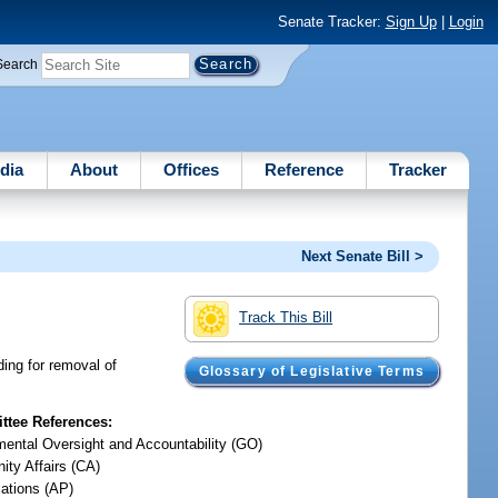
Senate Tracker:
Sign Up
|
Login
Search
dia
About
Offices
Reference
Tracker
Next Senate Bill >
Track This Bill
ing for removal of
Glossary of Legislative Terms
tee References:
ental Oversight and Accountability (GO)
ty Affairs (CA)
iations (AP)