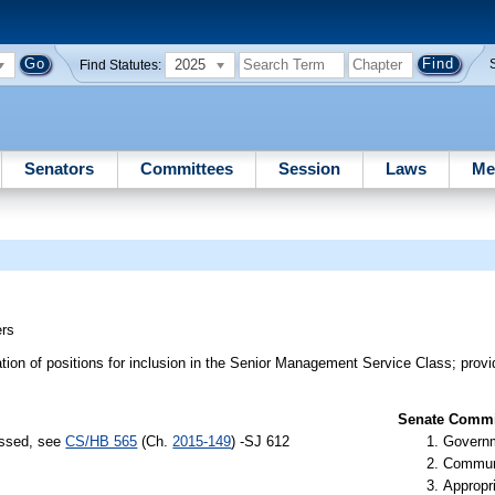
2025
Find Statutes:
Senators
Committees
Session
Laws
Me
rs
ion of positions for inclusion in the Senior Management Service Class; provid
Senate Commit
assed, see
CS/HB 565
(Ch.
2015-149
) -SJ 612
Governm
Communi
Appropr