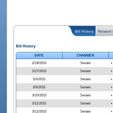
Bill History
Related B
Bill History
DATE
CHAMBER
2/19/2015
Senate
•
2/27/2015
Senate
•
3/3/2015
Senate
•
3/5/2015
Senate
•
3/10/2015
Senate
•
3/11/2015
Senate
•
3/12/2015
Senate
•