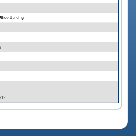
fice Building
g
 612