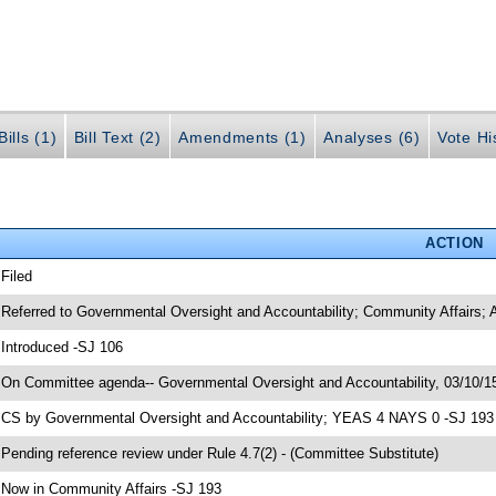
ills (1)
Bill Text (2)
Amendments (1)
Analyses (6)
Vote Hi
ACTION
 Filed
 Referred to Governmental Oversight and Accountability; Community Affairs; 
 Introduced -SJ 106
 On Committee agenda-- Governmental Oversight and Accountability, 03/10/15
 CS by Governmental Oversight and Accountability; YEAS 4 NAYS 0 -SJ 193
 Pending reference review under Rule 4.7(2) - (Committee Substitute)
 Now in Community Affairs -SJ 193