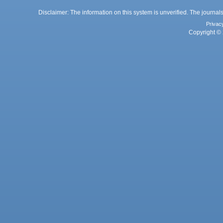
Disclaimer: The information on this system is unverified. The journals
Privac
Copyright © 