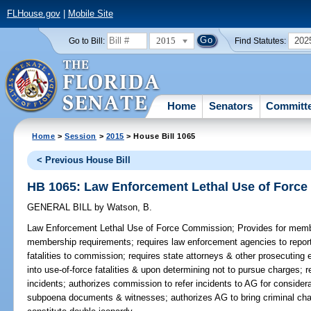
FLHouse.gov
|
Mobile Site
2015
202
Go to Bill:
Find Statutes:
Home
Senators
Committ
Home
>
Session
>
2015
> House Bill 1065
< Previous House Bill
HB 1065: Law Enforcement Lethal Use of Forc
GENERAL BILL
by
Watson, B.
Law Enforcement Lethal Use of Force Commission;
Provides for memb
membership requirements; requires law enforcement agencies to report u
fatalities to commission; requires state attorneys & other prosecuting e
into use-of-force fatalities & upon determining not to pursue charges; 
incidents; authorizes commission to refer incidents to AG for consider
subpoena documents & witnesses; authorizes AG to bring criminal char