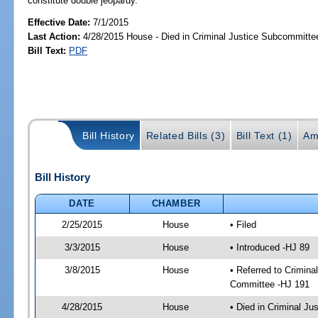
constitute double jeopardy.
Effective Date:
7/1/2015
Last Action:
4/28/2015 House - Died in Criminal Justice Subcommitte
Bill Text:
PDF
Bill History
Related Bills (3)
Bill Text (1)
Am
Bill History
DATE
CHAMBER
2/25/2015
House
• Filed
3/3/2015
House
• Introduced -HJ 89
3/8/2015
House
• Referred to Crimin
Committee -HJ 191
4/28/2015
House
• Died in Criminal J