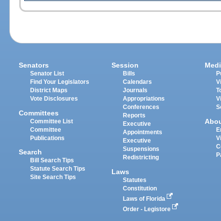
Senators
Session
Medi
Senator List
Bills
P
Find Your Legislators
Calendars
V
District Maps
Journals
T
Vote Disclosures
Appropriations
V
Conferences
S
Committees
Reports
Abo
Committee List
Executive
Committee
E
Appointments
Publications
V
Executive
C
Suspensions
Search
P
Redistricting
Bill Search Tips
Statute Search Tips
Laws
Site Search Tips
Statutes
Constitution
Laws of Florida
Order - Legistore