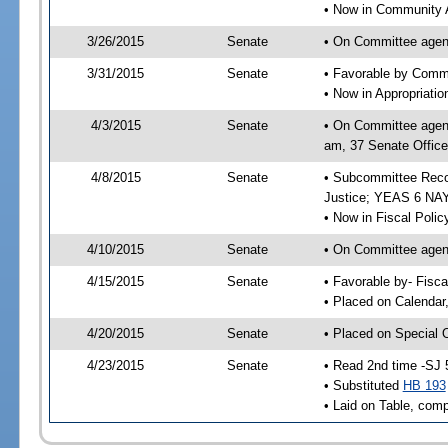
• Now in Community A
3/26/2015
Senate
• On Committee agend
3/31/2015
Senate
• Favorable by Comm
• Now in Appropriati
4/3/2015
Senate
• On Committee agend
am, 37 Senate Office
4/8/2015
Senate
• Subcommittee Recom
Justice; YEAS 6 NAY
• Now in Fiscal Polic
4/10/2015
Senate
• On Committee agend
4/15/2015
Senate
• Favorable by- Fisc
• Placed on Calendar
4/20/2015
Senate
• Placed on Special 
4/23/2015
Senate
• Read 2nd time -SJ 
• Substituted
HB 193
• Laid on Table, comp