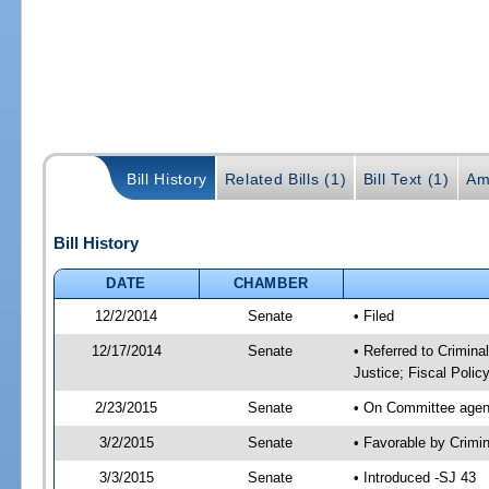
Bill History
Related Bills (1)
Bill Text (1)
Am
Bill History
DATE
CHAMBER
12/2/2014
Senate
• Filed
12/17/2014
Senate
• Referred to Crimina
Justice; Fiscal Polic
2/23/2015
Senate
• On Committee agend
3/2/2015
Senate
• Favorable by Crimi
3/3/2015
Senate
• Introduced -SJ 43