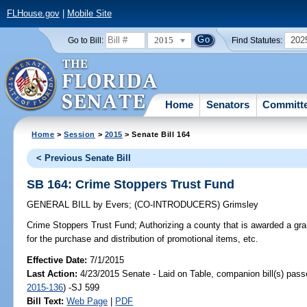
FLHouse.gov
|
Mobile Site
2015
202
Go to Bill:
Find Statutes:
Home
Senators
Committ
Home
>
Session
>
2015
> Senate Bill 164
< Previous Senate Bill
SB 164: Crime Stoppers Trust Fund
GENERAL BILL
by
Evers
;
(CO-INTRODUCERS)
Grimsley
Crime Stoppers Trust Fund;
Authorizing a county that is awarded a gra
for the purchase and distribution of promotional items, etc.
Effective Date:
7/1/2015
Last Action:
4/23/2015 Senate - Laid on Table, companion bill(s) pas
2015-136
) -SJ 599
Bill Text:
Web Page
|
PDF