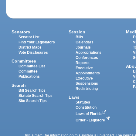
Senators
Session
Medi
Senator List
Bills
P
Find Your Legislators
Calendars
V
District Maps
Journals
T
Vote Disclosures
Appropriations
V
Conferences
S
Committees
Reports
Abo
Committee List
Executive
Committee
E
Appointments
Publications
V
Executive
C
Suspensions
Search
P
Redistricting
Bill Search Tips
Statute Search Tips
Laws
Site Search Tips
Statutes
Constitution
Laws of Florida
Order - Legistore
Disclaimer: The information on this system is unverified. The journals