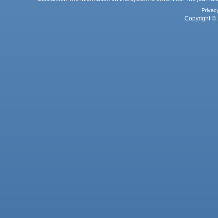
Privac
Copyright © 