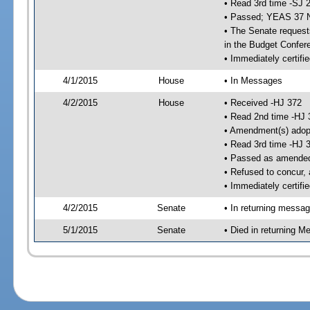
• Read 3rd time -SJ 
• Passed; YEAS 37 
• The Senate requests
in the Budget Confer
• Immediately certifi
4/1/2015
House
• In Messages
4/2/2015
House
• Received -HJ 372
• Read 2nd time -HJ 
• Amendment(s) adop
• Read 3rd time -HJ 
• Passed as amende
• Refused to concur,
• Immediately certifi
4/2/2015
Senate
• In returning messa
5/1/2015
Senate
• Died in returning 