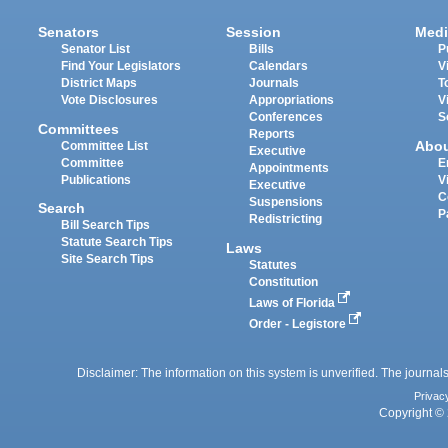
Senators
Session
Medi
Senator List
Bills
P
Find Your Legislators
Calendars
V
District Maps
Journals
T
Vote Disclosures
Appropriations
V
Conferences
S
Committees
Reports
Abo
Committee List
Executive
Committee
E
Appointments
Publications
V
Executive
C
Suspensions
Search
P
Redistricting
Bill Search Tips
Statute Search Tips
Laws
Site Search Tips
Statutes
Constitution
Laws of Florida
Order - Legistore
Disclaimer: The information on this system is unverified. The journals
Privac
Copyright © 