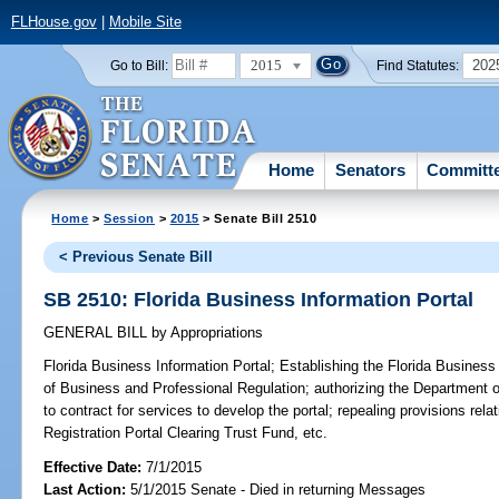
FLHouse.gov
|
Mobile Site
2015
202
Go to Bill:
Find Statutes:
Home
Senators
Committ
Home
>
Session
>
2015
> Senate Bill 2510
< Previous Senate Bill
SB 2510: Florida Business Information Portal
GENERAL BILL
by
Appropriations
Florida Business Information Portal;
Establishing the Florida Business 
of Business and Professional Regulation; authorizing the Department 
to contract for services to develop the portal; repealing provisions rel
Registration Portal Clearing Trust Fund, etc.
Effective Date:
7/1/2015
Last Action:
5/1/2015 Senate - Died in returning Messages