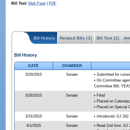
Bill Text:
Web Page
|
PDF
Bill History
Related Bills (3)
Bill Text (2)
Am
Bill History
DATE
CHAMBER
3/20/2015
Senate
• Submitted for consi
• On Committee agend
Committee Bill; YE
3/26/2015
Senate
• Filed
• Placed on Calendar
• Placed on Special 
3/31/2015
Senate
• Introduced -SJ 262
4/1/2015
Senate
• Read 2nd time -SJ 