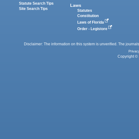
Statute Search Tips
Laws
Site Search Tips
Statutes
Constitution
Laws of Florida
Order - Legistore
Disclaimer: The information on this system is unverified. The journals
Privac
Copyright © 