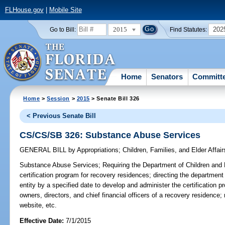
FLHouse.gov
|
Mobile Site
2015
202
Go to Bill:
Find Statutes:
Home
Senators
Committ
Home
>
Session
>
2015
> Senate Bill 326
< Previous Senate Bill
CS/CS/SB 326: Substance Abuse Services
GENERAL BILL
by
Appropriations
;
Children, Families, and Elder Affair
Substance Abuse Services;
Requiring the Department of Children and F
certification program for recovery residences; directing the department
entity by a specified date to develop and administer the certification 
owners, directors, and chief financial officers of a recovery residence; 
website, etc.
Effective Date:
7/1/2015