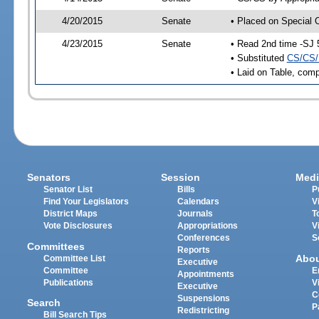
4/20/2015
Senate
• Placed on Special 
4/23/2015
Senate
• Read 2nd time -SJ 
• Substituted
CS/CS/
• Laid on Table, comp
Senators
Session
Medi
Senator List
Bills
P
Find Your Legislators
Calendars
V
District Maps
Journals
T
Vote Disclosures
Appropriations
V
Conferences
S
Committees
Reports
Abo
Committee List
Executive
Committee
E
Appointments
Publications
V
Executive
C
Suspensions
Search
P
Redistricting
Bill Search Tips