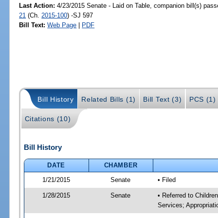
Last Action:
4/23/2015 Senate - Laid on Table, companion bill(s) pas
21
(Ch.
2015-100
) -SJ 597
Bill Text:
Web Page
|
PDF
Bill History
Related Bills (1)
Bill Text (3)
PCS (1)
Citations (10)
Bill History
DATE
CHAMBER
1/21/2015
Senate
• Filed
1/28/2015
Senate
• Referred to Childre
Services; Appropriati