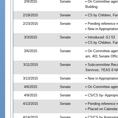
2/9/2015
Senate
• On Committee agenda
Building
2/19/2015
Senate
• CS by Children, Fa
2/23/2015
Senate
• Pending reference r
• Now in Appropriat
3/3/2015
Senate
• Introduced -SJ 53
• CS by Children, Fam
3/6/2015
Senate
• On Committee agend
am, 401 Senate Offic
3/11/2015
Senate
• Subcommittee Reco
Services; YEAS 8 N
3/13/2015
Senate
• Now in Appropriatio
4/6/2015
Senate
• On Committee agend
4/9/2015
Senate
• CS/CS by- Appropr
4/13/2015
Senate
• Pending reference r
• Placed on Calendar
4/14/2015
Senate
• CS/CS by Appropria