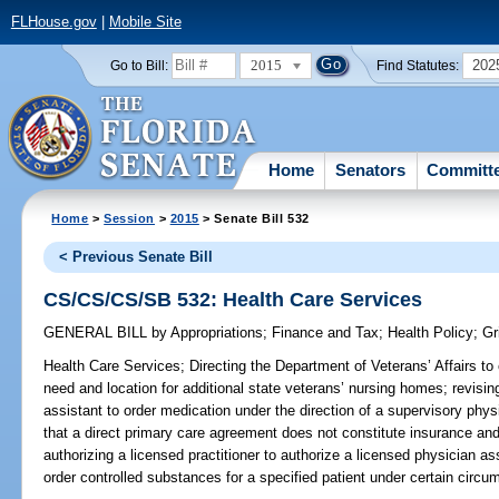
FLHouse.gov
|
Mobile Site
2015
202
Go to Bill:
Find Statutes:
Home
Senators
Committ
Home
>
Session
>
2015
> Senate Bill 532
< Previous Senate Bill
CS/CS/CS/SB 532: Health Care Services
GENERAL BILL
by
Appropriations
;
Finance and Tax
;
Health Policy
;
Gr
Health Care Services;
Directing the Department of Veterans’ Affairs to 
need and location for additional state veterans’ nursing homes; revisin
assistant to order medication under the direction of a supervisory physi
that a direct primary care agreement does not constitute insurance and
authorizing a licensed practitioner to authorize a licensed physician as
order controlled substances for a specified patient under certain circu