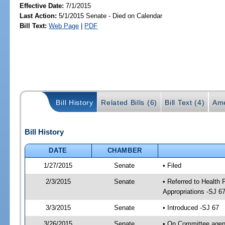
Effective Date:
7/1/2015
Last Action:
5/1/2015 Senate - Died on Calendar
Bill Text:
Web Page
|
PDF
Bill History
Related Bills (6)
Bill Text (4)
Ame
Bill History
DATE
CHAMBER
1/27/2015
Senate
• Filed
2/3/2015
Senate
• Referred to Health
Appropriations -SJ 6
3/3/2015
Senate
• Introduced -SJ 67
3/26/2015
Senate
• On Committee agend