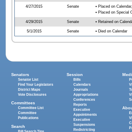
4/27/2015
Senate
• Placed on Calendar
• Placed on Special 
4/29/2015
Senate
• Retained on Calend
5/1/2015
Senate
• Died on Calendar
Senators
Session
Medi
Senator List
Bills
P
Find Your Legislators
Calendars
V
District Maps
Journals
T
Vote Disclosures
Appropriations
V
Conferences
S
Committees
Reports
Abo
Committee List
Executive
Committee
E
Appointments
Publications
V
Executive
C
Suspensions
Search
P
Redistricting
Bill Search Tips