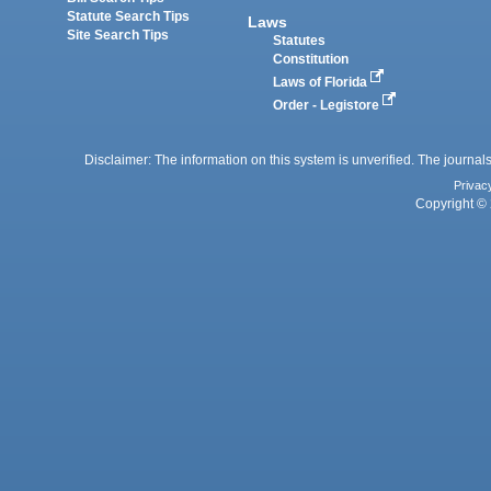
Statute Search Tips
Laws
Site Search Tips
Statutes
Constitution
Laws of Florida
Order - Legistore
Disclaimer: The information on this system is unverified. The journals
Privac
Copyright © 