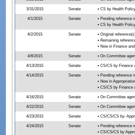
3/31/2015
Senate
• CS by Health Poli
4/1/2015
Senate
• Pending reference r
• CS by Health Polic
4/2/2015
Senate
• Original reference
• Remaining referenc
• Now in Finance and
4/8/2015
Senate
• On Committee agend
4/13/2015
Senate
• CS/CS by Finance
4/14/2015
Senate
• Pending reference r
• Now in Appropriatio
• CS/CS by Finance a
4/16/2015
Senate
• On Committee agend
4/22/2015
Senate
• On Committee agend
4/23/2015
Senate
• CS/CS/CS by- Appr
4/24/2015
Senate
• Pending reference r
• CS/CS/CS by Approp