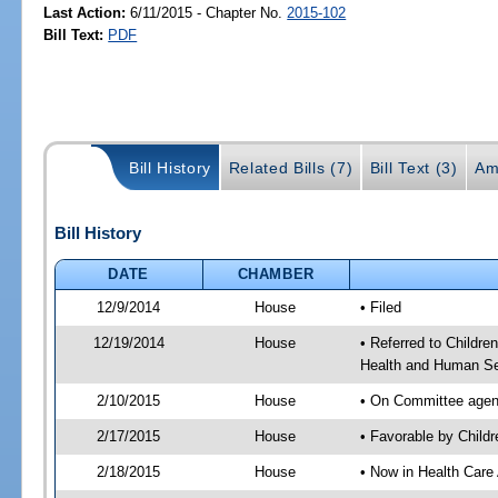
Last Action:
6/11/2015 - Chapter No.
2015-102
Bill Text:
PDF
Bill History
Related Bills (7)
Bill Text (3)
Am
Bill History
DATE
CHAMBER
12/9/2014
House
• Filed
12/19/2014
House
• Referred to Childr
Health and Human Se
2/10/2015
House
• On Committee agend
2/17/2015
House
• Favorable by Chil
2/18/2015
House
• Now in Health Care