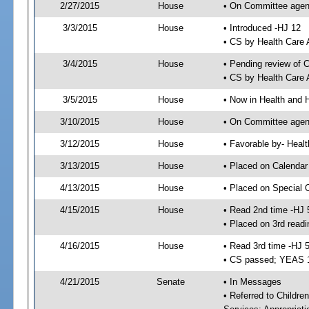
2/27/2015
House
• On Committee agend
3/3/2015
House
• Introduced -HJ 12
• CS by Health Care
3/4/2015
House
• Pending review of 
• CS by Health Care 
3/5/2015
House
• Now in Health and
3/10/2015
House
• On Committee agend
3/12/2015
House
• Favorable by- Hea
3/13/2015
House
• Placed on Calendar
4/13/2015
House
• Placed on Special 
4/15/2015
House
• Read 2nd time -HJ 
• Placed on 3rd readi
4/16/2015
House
• Read 3rd time -HJ 
• CS passed; YEAS 
4/21/2015
Senate
• In Messages
• Referred to Childre