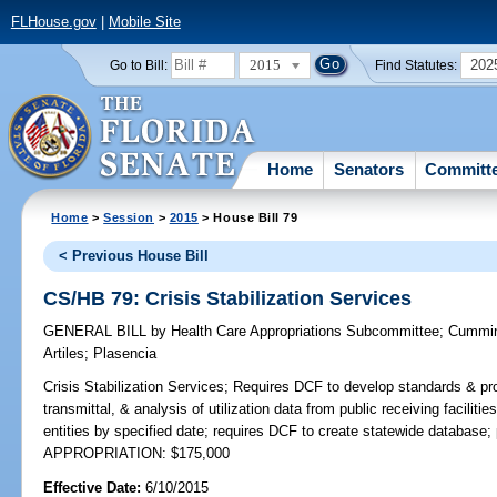
FLHouse.gov
|
Mobile Site
2015
202
Go to Bill:
Find Statutes:
Home
Senators
Committ
Home
>
Session
>
2015
> House Bill 79
< Previous House Bill
CS/HB 79: Crisis Stabilization Services
GENERAL BILL
by
Health Care Appropriations Subcommittee
;
Cummi
Artiles
;
Plasencia
Crisis Stabilization Services;
Requires DCF to develop standards & prot
transmittal, & analysis of utilization data from public receiving facili
entities by specified date; requires DCF to create statewide database; 
APPROPRIATION: $175,000
Effective Date:
6/10/2015