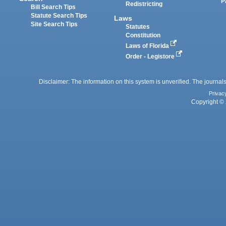
P
Redistricting
Bill Search Tips
Statute Search Tips
Laws
Site Search Tips
Statutes
Constitution
Laws of Florida
Order - Legistore
Disclaimer: The information on this system is unverified. The journals
Privac
Copyright © 