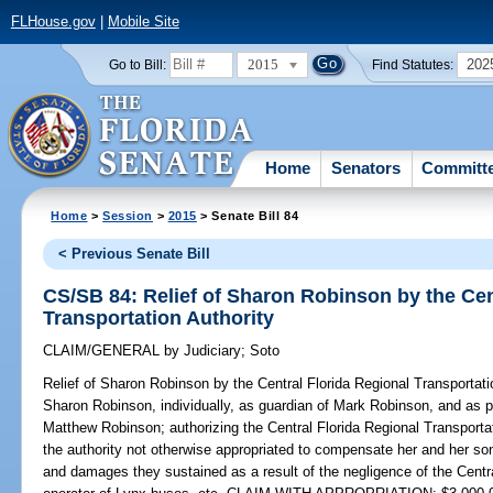
FLHouse.gov
|
Mobile Site
2015
202
Go to Bill:
Find Statutes:
Home
Senators
Committ
Home
>
Session
>
2015
> Senate Bill 84
< Previous Senate Bill
CS/SB 84: Relief of Sharon Robinson by the Cen
Transportation Authority
CLAIM/GENERAL
by
Judiciary
;
Soto
Relief of Sharon Robinson by the Central Florida Regional Transportati
Sharon Robinson, individually, as guardian of Mark Robinson, and as p
Matthew Robinson; authorizing the Central Florida Regional Transportat
the authority not otherwise appropriated to compensate her and her son
and damages they sustained as a result of the negligence of the Centra