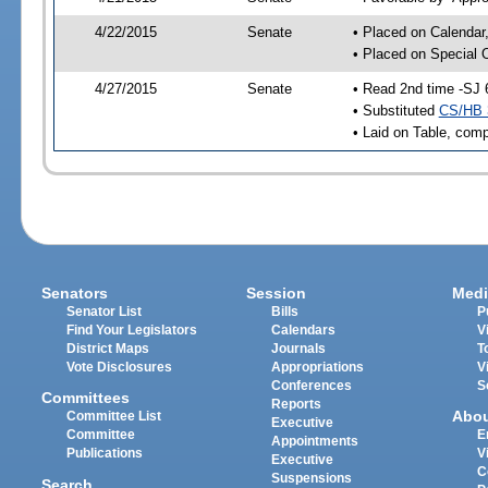
4/22/2015
Senate
• Placed on Calendar
• Placed on Special 
4/27/2015
Senate
• Read 2nd time -SJ 
• Substituted
CS/HB 
• Laid on Table, comp
Senators
Session
Medi
Senator List
Bills
P
Find Your Legislators
Calendars
V
District Maps
Journals
T
Vote Disclosures
Appropriations
V
Conferences
S
Committees
Reports
Abo
Committee List
Executive
Committee
E
Appointments
Publications
V
Executive
C
Suspensions
Search