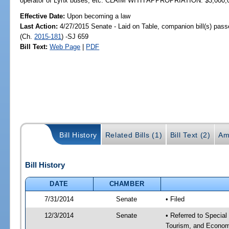
operator of Lynx buses, etc. CLAIM WITH APPROPRIATION: $3,000,
Effective Date:
Upon becoming a law
Last Action:
4/27/2015 Senate - Laid on Table, companion bill(s) pas
(Ch.
2015-181
) -SJ 659
Bill Text:
Web Page
|
PDF
Bill History
Related Bills (1)
Bill Text (2)
Am
Bill History
DATE
CHAMBER
7/31/2014
Senate
• Filed
12/3/2014
Senate
• Referred to Special
Tourism, and Econom