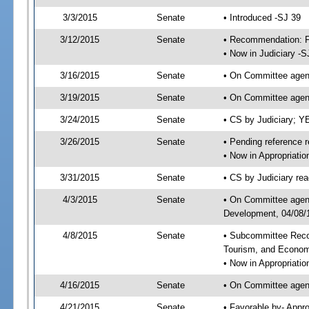
3/3/2015
Senate
• Introduced -SJ 39
3/12/2015
Senate
• Recommendation: Fa
• Now in Judiciary -S
3/16/2015
Senate
• On Committee agend
3/19/2015
Senate
• On Committee agend
3/24/2015
Senate
• CS by Judiciary; 
3/26/2015
Senate
• Pending reference r
• Now in Appropriati
3/31/2015
Senate
• CS by Judiciary rea
4/3/2015
Senate
• On Committee agend
Development, 04/08/1
4/8/2015
Senate
• Subcommittee Reco
Tourism, and Econo
• Now in Appropriatio
4/16/2015
Senate
• On Committee agend
4/21/2015
Senate
• Favorable by- Appr