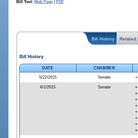
Bill Text:
Web Page
|
PDF
Bill History
Related B
Bill History
DATE
CHAMBER
5/22/2015
Senate
•
6/1/2015
Senate
•
•
•
•
•
•
•
•