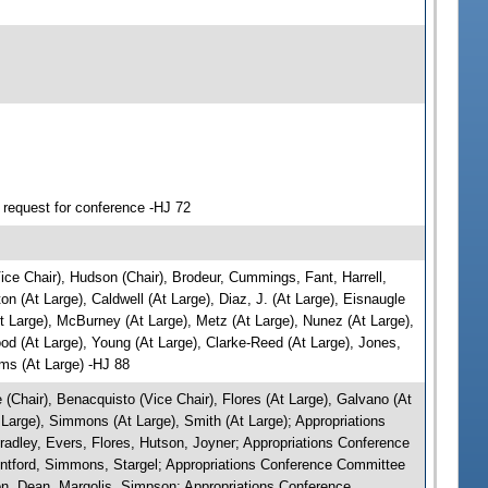
 request for conference -HJ 72
ce Chair), Hudson (Chair), Brodeur, Cummings, Fant, Harrell,
 (At Large), Caldwell (At Large), Diaz, J. (At Large), Eisnaugle
t Large), McBurney (At Large), Metz (At Large), Nunez (At Large),
ood (At Large), Young (At Large), Clarke-Reed (At Large), Jones,
ams (At Large) -HJ 88
Chair), Benacquisto (Vice Chair), Flores (At Large), Galvano (At
t Large), Simmons (At Large), Smith (At Large); Appropriations
radley, Evers, Flores, Hutson, Joyner; Appropriations Conference
ontford, Simmons, Stargel; Appropriations Conference Committee
n, Dean, Margolis, Simpson; Appropriations Conference