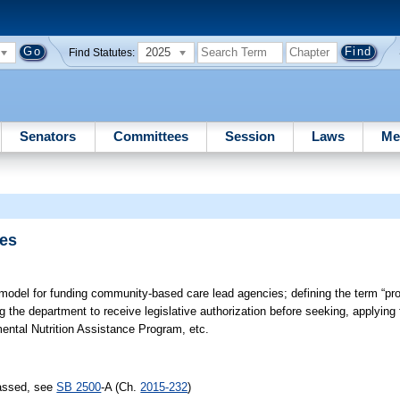
2025
Find Statutes:
Senators
Committees
Session
Laws
Me
ies
 model for funding community-based care lead agencies; defining the term “prop
ing the department to receive legislative authorization before seeking, applying 
ental Nutrition Assistance Program, etc.
passed, see
SB 2500
-A (Ch.
2015-232
)