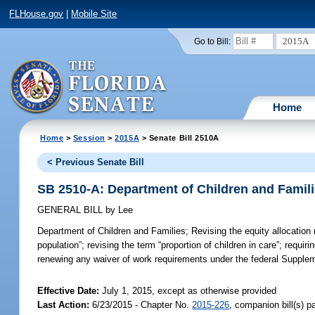
FLHouse.gov
|
Mobile Site
2015A
Go to Bill:
Home
Home
>
Session
>
2015A
> Senate Bill 2510A
< Previous Senate Bill
SB 2510-A: Department of Children and Famil
GENERAL BILL
by
Lee
Department of Children and Families;
Revising the equity allocation
population”; revising the term “proportion of children in care”; requir
renewing any waiver of work requirements under the federal Supplem
Effective Date:
July 1, 2015, except as otherwise provided
Last Action:
6/23/2015 - Chapter No.
2015-226
, companion bill(s) 