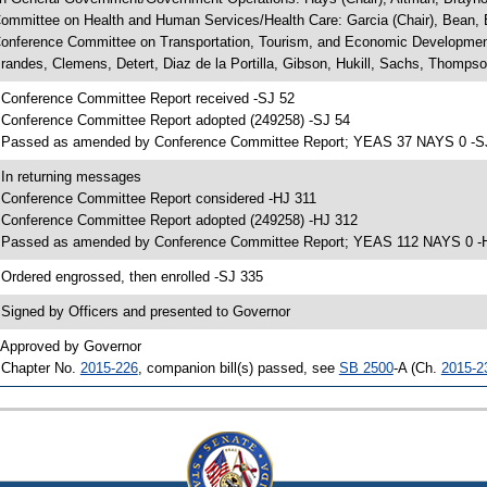
ommittee on Health and Human Services/Health Care: Garcia (Chair), Bean, B
onference Committee on Transportation, Tourism, and Economic Development
randes, Clemens, Detert, Diaz de la Portilla, Gibson, Hukill, Sachs, Thomps
 Conference Committee Report received -SJ 52
 Conference Committee Report adopted (249258) -SJ 54
 Passed as amended by Conference Committee Report; YEAS 37 NAYS 0 -S
 In returning messages
 Conference Committee Report considered -HJ 311
 Conference Committee Report adopted (249258) -HJ 312
 Passed as amended by Conference Committee Report; YEAS 112 NAYS 0 -
 Ordered engrossed, then enrolled -SJ 335
 Signed by Officers and presented to Governor
 Approved by Governor
 Chapter No.
2015-226
, companion bill(s) passed, see
SB 2500
-A (Ch.
2015-2