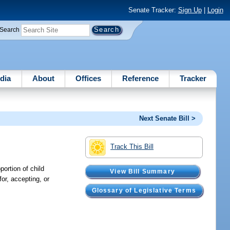
Senate Tracker:
Sign Up
|
Login
Search
dia
About
Offices
Reference
Tracker
Next Senate Bill >
Track This Bill
ortion of child
View Bill Summary
for, accepting, or
Glossary of Legislative Terms