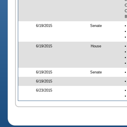
C
C
B
6/19/2015
Senate
•
•
•
6/19/2015
House
•
•
•
•
6/19/2015
Senate
•
6/19/2015
•
6/23/2015
•
•