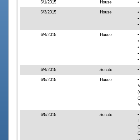
6/1/2015
House
•
6/3/2015
House
•
•
•
6/4/2015
House
•
•
•
•
•
6/4/2015
Senate
•
6/5/2015
House
•
M
(
O
M
6/5/2015
Senate
•
L
C
C
o