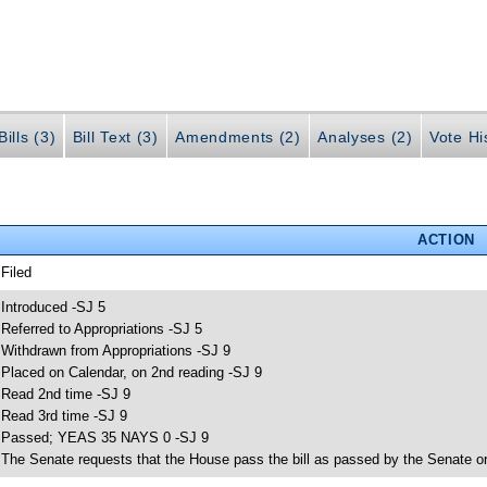
ills (3)
Bill Text (3)
Amendments (2)
Analyses (2)
Vote Hi
ACTION
 Filed
 Introduced -SJ 5
 Referred to Appropriations -SJ 5
 Withdrawn from Appropriations -SJ 9
 Placed on Calendar, on 2nd reading -SJ 9
 Read 2nd time -SJ 9
 Read 3rd time -SJ 9
 Passed; YEAS 35 NAYS 0 -SJ 9
 The Senate requests that the House pass the bill as passed by the Senate or 