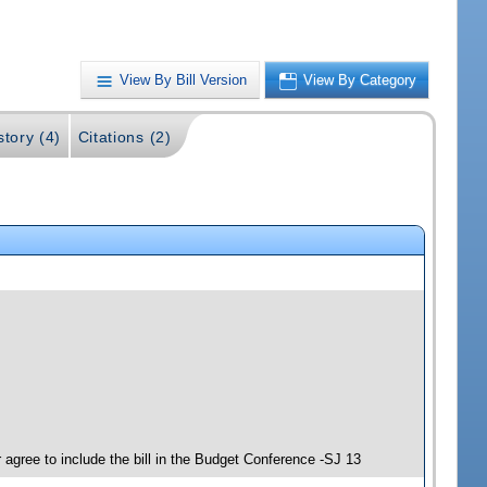
View By Bill Version
View By Category
story (4)
Citations (2)
agree to include the bill in the Budget Conference -SJ 13