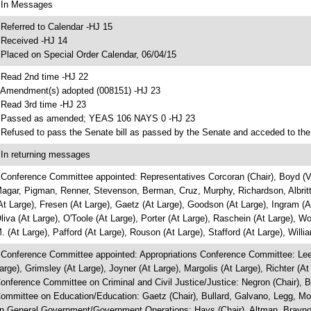
 In Messages
 Referred to Calendar -HJ 15
 Received -HJ 14
 Placed on Special Order Calendar, 06/04/15
 Read 2nd time -HJ 22
 Amendment(s) adopted (008151) -HJ 23
 Read 3rd time -HJ 23
 Passed as amended; YEAS 106 NAYS 0 -HJ 23
 Refused to pass the Senate bill as passed by the Senate and acceded to the
 In returning messages
 Conference Committee appointed: Representatives Corcoran (Chair), Boyd (Vi
agar, Pigman, Renner, Stevenson, Berman, Cruz, Murphy, Richardson, Albritton
At Large), Fresen (At Large), Gaetz (At Large), Goodson (At Large), Ingram (A
liva (At Large), O'Toole (At Large), Porter (At Large), Raschein (At Large), W
. (At Large), Pafford (At Large), Rouson (At Large), Stafford (At Large), Willi
 Conference Committee appointed: Appropriations Conference Committee: Lee (
arge), Grimsley (At Large), Joyner (At Large), Margolis (At Large), Richter (A
onference Committee on Criminal and Civil Justice/Justice: Negron (Chair), B
ommittee on Education/Education: Gaetz (Chair), Bullard, Galvano, Legg, M
n General Government/Government Operations: Hays (Chair), Altman, Brayno