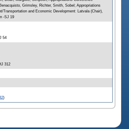
enacquisto, Grimsley, Richter, Smith, Sobel; Appropriations
/Transportation and Economic Development: Latvala (Chair),
on -SJ 19
J 54
HJ 312
32
)